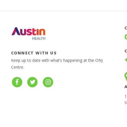
CONNECT WITH US
Keep up to date with what’s happening at the ONJ
Centre.
1
S