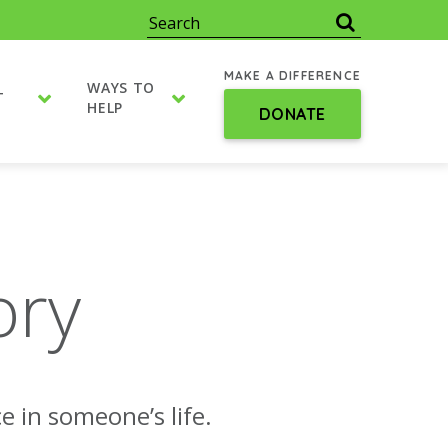
MAKE A DIFFERENCE
WAYS TO
T
HELP
DONATE
ory
e in someone’s life.