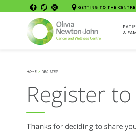
GETTING TO THE CENTRE
PATI
& FAM
HOME
REGISTER
Register to
Thanks for deciding to share you