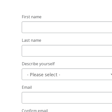
First name
Last name
Describe yourself
Email
Confirm email