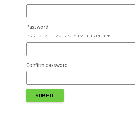
Password
MUST BE AT LEAST 7 CHARACTERS IN LENGTH
Confirm password