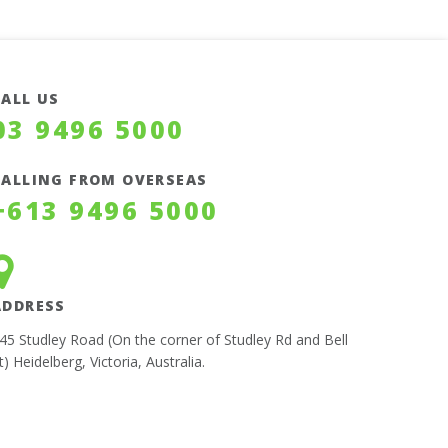
CALL US
03 9496 5000
CALLING FROM OVERSEAS
+613 9496 5000
ADDRESS
45 Studley Road (On the corner of Studley Rd and Bell
t) Heidelberg, Victoria, Australia.