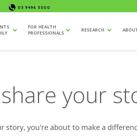
03 9496 5000
ENTS
FOR HEALTH
RESEARCH
ABOU
ILY
PROFESSIONALS
 share your st
r story, you're about to make a differenc