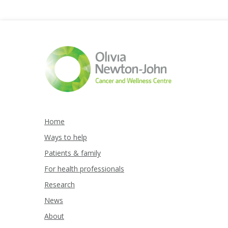
Home
Ways to help
Patients & family
For health professionals
Research
News
About