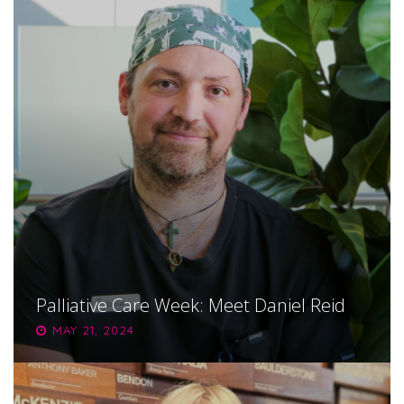
Palliative Care Week: Meet Daniel Reid
MAY 21, 2024