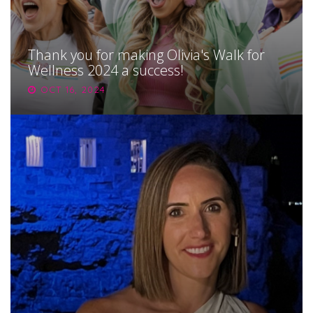
Thank you for making Olivia's Walk for
Wellness 2024 a success!
OCT 16, 2024