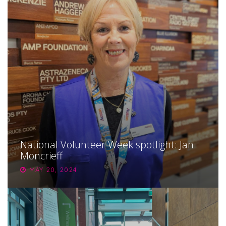
National Volunteer Week spotlight: Jan
Moncrieff
MAY 20, 2024