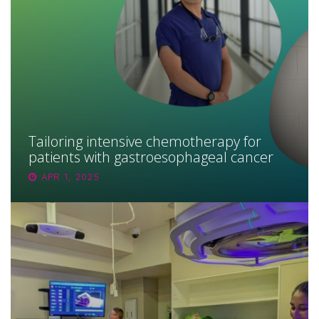
Tailoring intensive chemotherapy for
patients with gastroesophageal cancer
APR 1, 2025