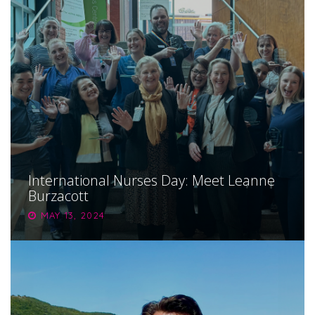
International Nurses Day: Meet Leanne
Burzacott
MAY 13, 2024