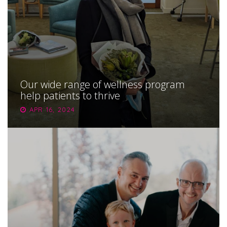
Our wide range of wellness program
help patients to thrive
APR 16, 2024