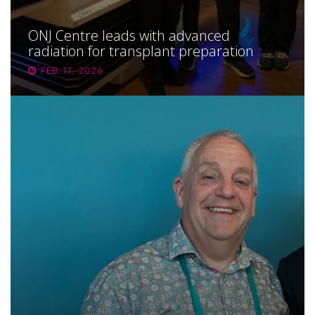
ONJ Centre leads with advanced
radiation for transplant preparation
FEB 17, 2026