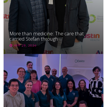
More than medicine: The care that
carried Stefan through
APR 29, 2026