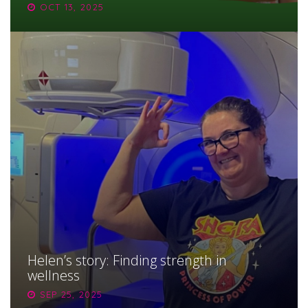
OCT 13, 2025
Helen’s story: Finding strength in
wellness
SEP 25, 2025