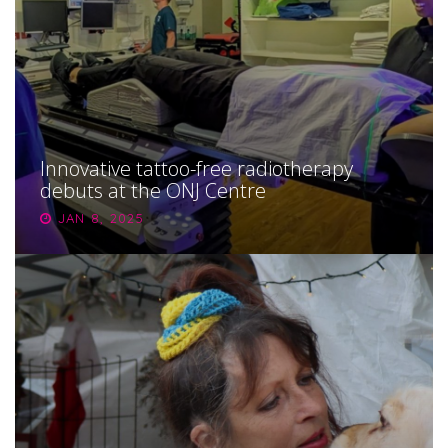
Innovative tattoo-free radiotherapy
debuts at the ONJ Centre
JAN 8, 2025