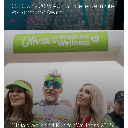
CCTC wins 2025 AGITG Excellence in Site
Performance Award
NOV 26, 2025
Olivia's Walk and Run for Wellness 2025