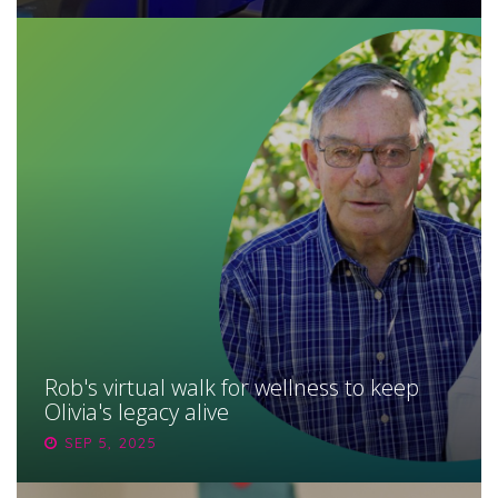
Rob's virtual walk for wellness to keep
Olivia's legacy alive
SEP 5, 2025