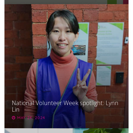
National Volunteer Week spotlight: Lynn
Lin
MAY 24, 2024