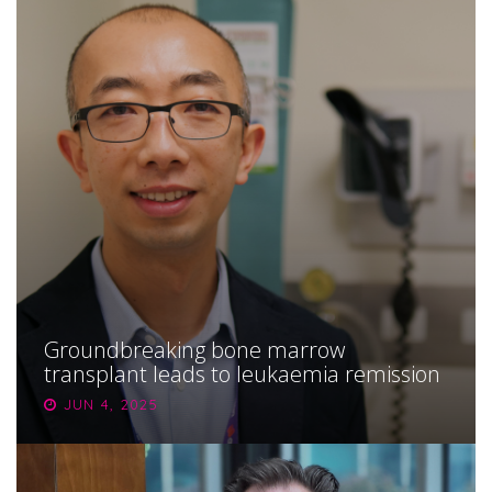
Groundbreaking bone marrow
transplant leads to leukaemia remission
JUN 4, 2025