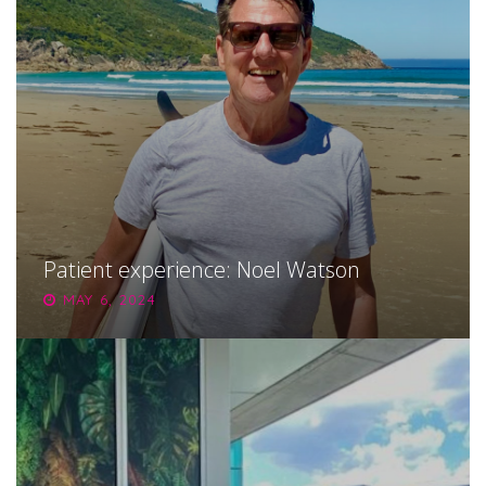
Patient experience: Noel Watson
MAY 6, 2024