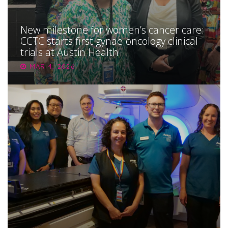
New milestone for women’s cancer care:
CCTC starts first gynae-oncology clinical
trials at Austin Health
MAR 4, 2026