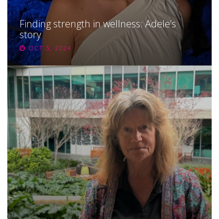
Finding strength in wellness: Adele’s
story
OCT 3, 2024