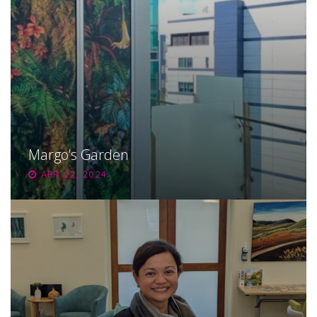
Margo’s Garden
APR 22, 2024