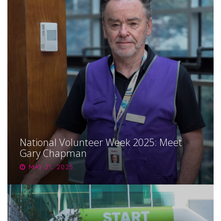
National Volunteer Week 2025: Meet
Gary Chapman
MAY 21, 2025