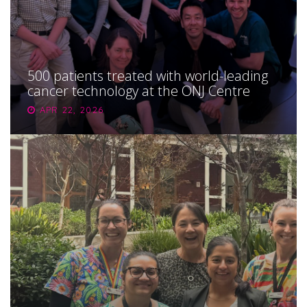
500 patients treated with world-leading
cancer technology at the ONJ Centre
APR 22, 2026