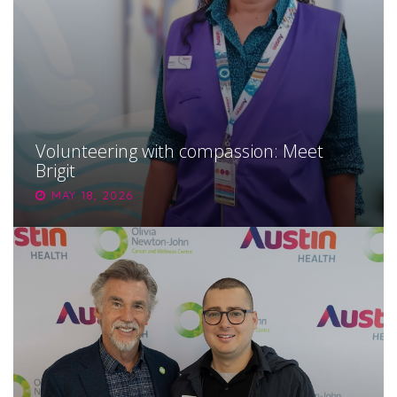
Volunteering with compassion: Meet
Brigit
MAY 18, 2026