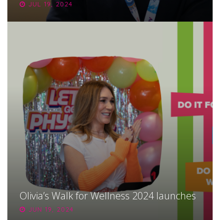
JUL 19, 2024
Olivia’s Walk for Wellness 2024 launches
JUN 19, 2024