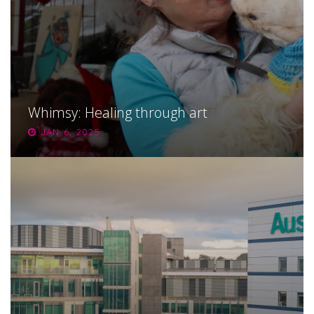
Whimsy: Healing through art
JAN 6, 2025