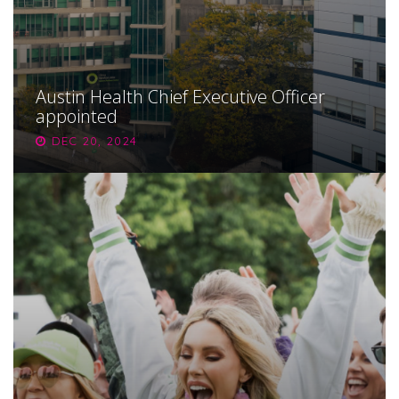
Austin Health Chief Executive Officer
appointed
DEC 20, 2024