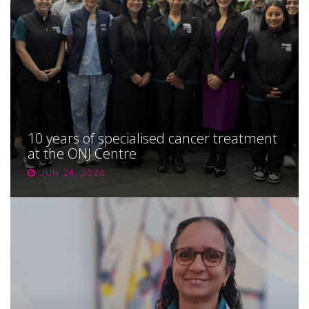
About
Ways to help
10 years of specialised cancer treatment
at the ONJ Centre
JUN 24, 2026