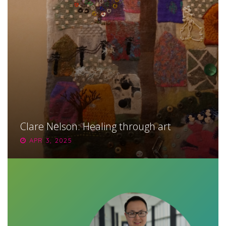
Clare Nelson: Healing through art
APR 3, 2025