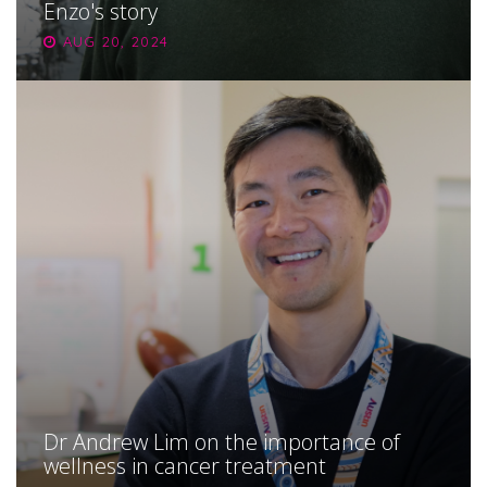
Enzo's story
AUG 20, 2024
Dr Andrew Lim on the importance of
wellness in cancer treatment