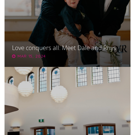
Love conquers all: Meet Dale and Rhys
MAR 15, 2024