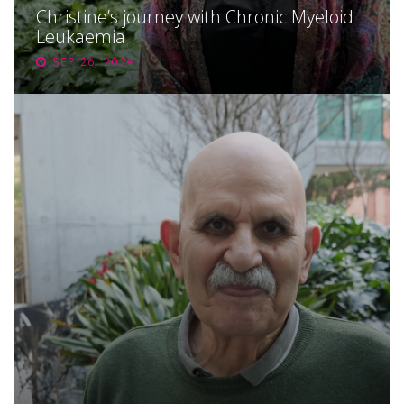
Christine’s journey with Chronic Myeloid
Leukaemia
SEP 26, 2024