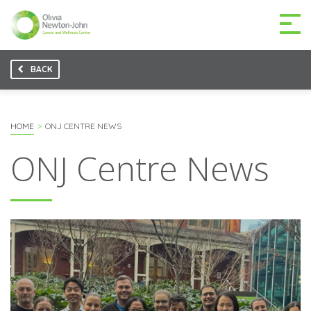
BACK
GETTING TO THE
03 9496 5000
CENTRE
HOME
ONJ CENTRE NEWS
ONJ Centre News
MAKE A DIFFERENCE
DONATE
Patients & family
For health professionals
Research