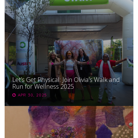
Let’s Get Physical: Join Olivia’s Walk and
Run for Wellness 2025
APR 30, 2025