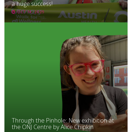
a huge success!
OCT 14, 2025
Through the Pinhole: New exhibition at
the ONJ Centre by Alice Chipkin