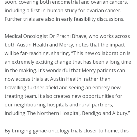
soon, covering both endometrial and ovarian cancers,
including a first‑in‑human study for ovarian cancer.
Further trials are also in early feasibility discussions.
Medical Oncologist Dr Prachi Bhave, who works across
both Austin Health and Mercy, notes that the impact
will be far‑reaching, sharing, “This new collaboration is
an extremely exciting change that has been a long time
in the making. It’s wonderful that Mercy patients can
now access trials at Austin Health, rather than
travelling further afield and seeing an entirely new
treating team. It also creates new opportunities for
our neighbouring hospitals and rural partners,
including The Northern Hospital, Bendigo and Albury.”
By bringing gynae‑oncology trials closer to home, this