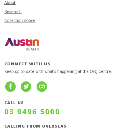
About
Research
Collection notice
CONNECT WITH US
Keep up to date with what’s happening at the ONJ Centre.
CALL US
03 9496 5000
CALLING FROM OVERSEAS