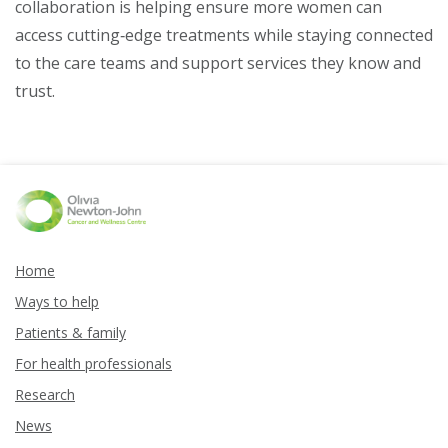
collaboration is helping ensure more women can
access cutting‑edge treatments while staying connected
to the care teams and support services they know and
trust.
Home
Ways to help
Patients & family
For health professionals
Research
News