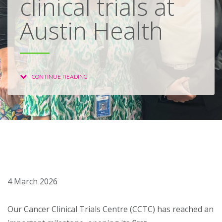
clinical trials at
About
Austin Health
Ways to help
CONTINUE READING
4 March 2026
Our Cancer Clinical Trials Centre (CCTC) has reached an