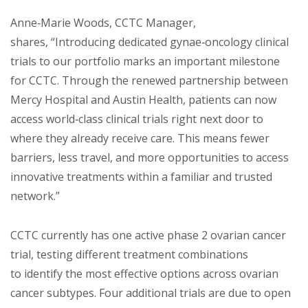
Anne‑Marie Woods, CCTC Manager,
shares, “Introducing dedicated gynae‑oncology clinical
trials to our portfolio marks an important milestone
for CCTC. Through the renewed partnership between
Mercy Hospital and Austin Health, patients can now
access world‑class clinical trials right next door to
where they already receive care. This means fewer
barriers, less travel, and more opportunities to access
innovative treatments within a familiar and trusted
network.”
CCTC currently has one active phase 2 ovarian cancer
trial, testing different treatment combinations
to identify the most effective options across ovarian
cancer subtypes. Four additional trials are due to open