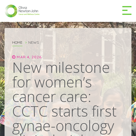
GETTING TO THE
03 9496 5000
CENTRE
HOME
NEWS
MAR 4, 2026
New milestone
for women’s
MAKE A DIFFERENCE
DONATE
cancer care:
Patients & family
CCTC starts first
For health professionals
gynae-oncology
Research