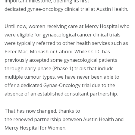
important milestone, opening its first
dedicated gynae‑oncology clinical trial at Austin Health.
Until now, women receiving care at Mercy Hospital who
were eligible for gynaecological cancer clinical trials
were typically referred to other health services such as
Peter Mac, Monash or Cabrini. While CCTC has
previously accepted some gynaecological patients
through early‑phase (Phase 1) trials that include
multiple tumour types, we have never been able to
offer a dedicated Gynae‑Oncology trial due to the
absence of an established consultant partnership.
That has now changed, thanks to
the renewed partnership between Austin Health and
Mercy Hospital for Women.