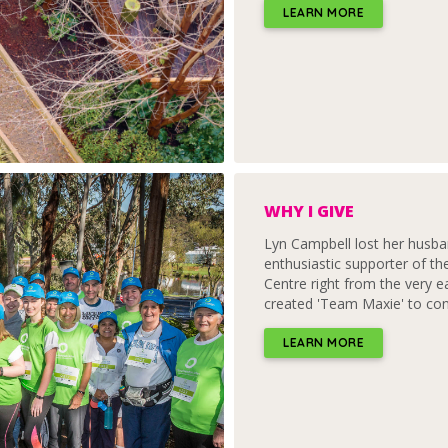
LEARN MORE
WHY I GIVE
Lyn Campbell lost her husb
enthusiastic supporter of t
Centre right from the very ea
created 'Team Maxie' to con
LEARN MORE