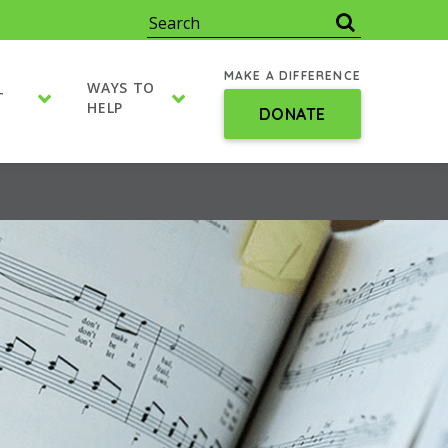
MAKE A DIFFERENCE
WAYS TO
T
HELP
DONATE