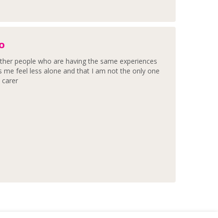
OO
h other people who are having the same experiences
s me feel less alone and that I am not the only one
, carer