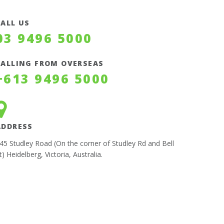
CALL US
03 9496 5000
CALLING FROM OVERSEAS
+613 9496 5000
ADDRESS
45 Studley Road (On the corner of Studley Rd and Bell
t) Heidelberg, Victoria, Australia.