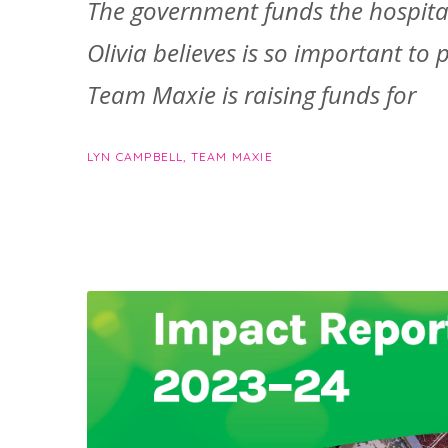
The government funds the hospital
Olivia believes is so important to p
Team Maxie is raising funds for
LYN CAMPBELL, TEAM MAXIE