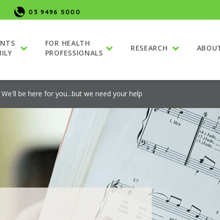
03 9496 5000
ENTS
FOR HEALTH
RESEARCH
ABOU
ILY
PROFESSIONALS
We'll be here for you...but we need your help