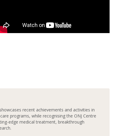
howcases recent achievements and activities in
 care programs, while recognising the ONJ Centre
ting-edge medical treatment, breakthrough
earch.