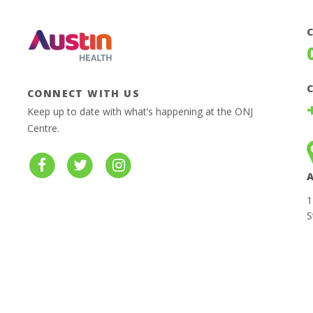
CONNECT WITH US
Keep up to date with what’s happening at the ONJ
Centre.
1
S