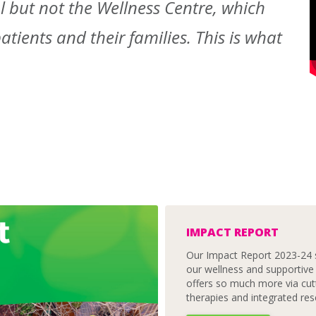
 but not the Wellness Centre, which
atients and their families. This is what
IMPACT REPORT
Our Impact Report 2023-24 s
our wellness and supportive
offers so much more via cut
therapies and integrated res