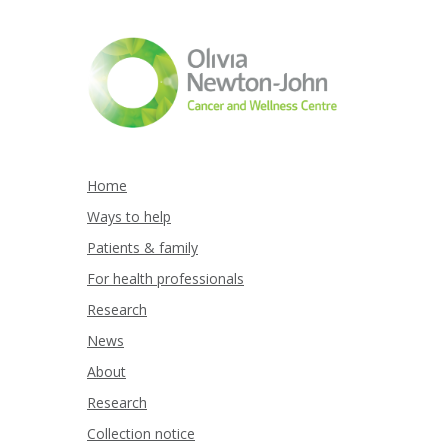
Home
Ways to help
Patients & family
For health professionals
Research
News
About
Research
Collection notice