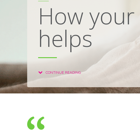
How your 
helps
CONTINUE READING