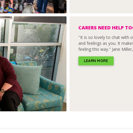
CARERS NEED HELP T
"It is so lovely to chat wit
and feelings as you. It make
feeling this way." Jane Miller
LEARN MORE