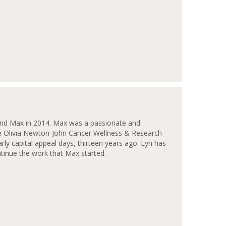
and Max in 2014. Max was a passionate and
he Olivia Newton-John Cancer Wellness & Research
rly capital appeal days, thirteen years ago. Lyn has
tinue the work that Max started.