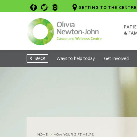
GETTING TO THE CENTRE
PATI
& FAM
Ways to help today
Get Involved
BACK
HOME
HOW YOUR GIFT HELPS