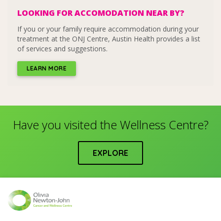
LOOKING FOR ACCOMODATION NEAR BY?
If you or your family require accommodation during your
treatment at the ONJ Centre, Austin Health provides a list
of services and suggestions.
LEARN MORE
Have you visited the Wellness Centre?
EXPLORE