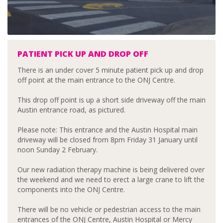
PATIENT PICK UP AND DROP OFF
There is an under cover 5 minute patient pick up and drop
off point at the main entrance to the ONJ Centre.
This drop off point is up a short side driveway off the main
Austin entrance road, as pictured.
Please note: This entrance and the Austin Hospital main
driveway will be closed from 8pm Friday 31 January until
noon Sunday 2 February.
Our new radiation therapy machine is being delivered over
the weekend and we need to erect a large crane to lift the
components into the ONJ Centre.
There will be no vehicle or pedestrian access to the main
entrances of the ONJ Centre, Austin Hospital or Mercy