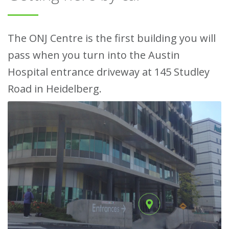
The ONJ Centre is the first building you will
pass when you turn into the Austin
Hospital entrance driveway at 145 Studley
Road in Heidelberg.