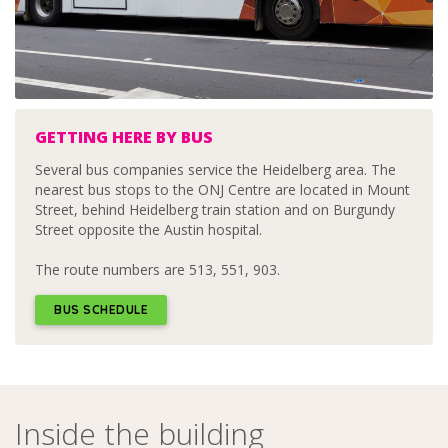
GETTING HERE BY BUS
Several bus companies service the Heidelberg area. The
nearest bus stops to the ONJ Centre are located in Mount
Street, behind Heidelberg train station and on Burgundy
Street opposite the Austin hospital.
The route numbers are 513, 551, 903.
BUS SCHEDULE
Inside the building