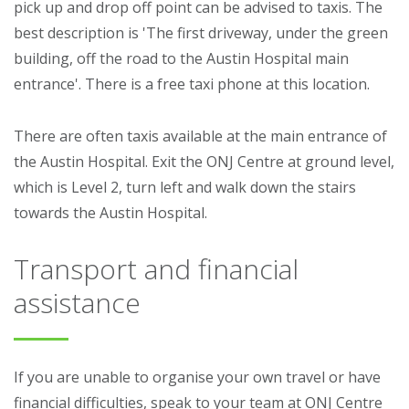
pick up and drop off point can be advised to taxis. The
best description is 'The first driveway, under the green
building, off the road to the Austin Hospital main
entrance'. There is a free taxi phone at this location.
There are often taxis available at the main entrance of
the Austin Hospital. Exit the ONJ Centre at ground level,
which is Level 2, turn left and walk down the stairs
towards the Austin Hospital.
Transport and financial
assistance
If you are unable to organise your own travel or have
financial difficulties, speak to your team at ONJ Centre