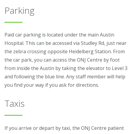
Parking
Paid car parking is located under the main Austin
Hospital. This can be accessed via Studley Rd, just near
the zebra crossing opposite Heidelberg Station. From
the car park, you can access the ONJ Centre by foot
from inside the Austin by taking the elevator to Level 3
and following the blue line. Any staff member will help
you find your way if you ask for directions.
Taxis
If you arrive or depart by taxi, the ONJ Centre patient