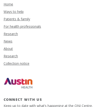
Home
Ways to help
Patients & family
For health professionals
Research
News
About
Research
Collection notice
CONNECT WITH US
Keep up to date with what’s happening at the ONJ Centre.