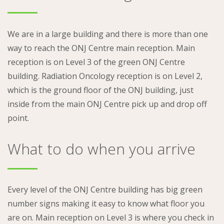
We are in a large building and there is more than one
way to reach the ONJ Centre main reception. Main
reception is on Level 3 of the green ONJ Centre
building. Radiation Oncology reception is on Level 2,
which is the ground floor of the ONJ building, just
inside from the main ONJ Centre pick up and drop off
point.
What to do when you arrive
Every level of the ONJ Centre building has big green
number signs making it easy to know what floor you
are on. Main reception on Level 3 is where you check in