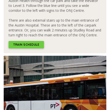
Austin Health through the car park and take the elevator
to Level 3. Follow the blue line until you see a wide
corridor to the left with signs to the ONJ Centre.
There are also external stairs up to the main entrance of
the Austin Hospital. These are to the left of the carpark
entrance. Or, you can walk 2 minutes up Studley Road and
turn right to reach the main entrance of the ONJ Centre.
TRAIN SCHEDULE