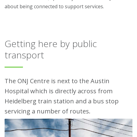
about being connected to support services.
Getting here by public
transport
The ONJ Centre is next to the Austin
Hospital which is directly across from
Heidelberg train station and a bus stop
servicing a number of routes.