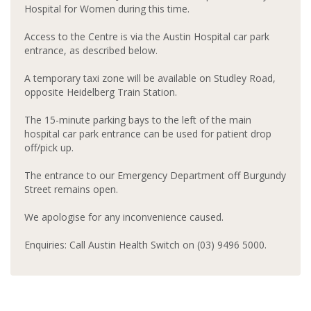
Hospital for Women during this time.
Access to the Centre is via the Austin Hospital car park
entrance, as described below.
A temporary taxi zone will be available on Studley Road,
opposite Heidelberg Train Station.
The 15-minute parking bays to the left of the main
hospital car park entrance can be used for patient drop
off/pick up.
The entrance to our Emergency Department off Burgundy
Street remains open.
We apologise for any inconvenience caused.
Enquiries: Call Austin Health Switch on (03) 9496 5000.