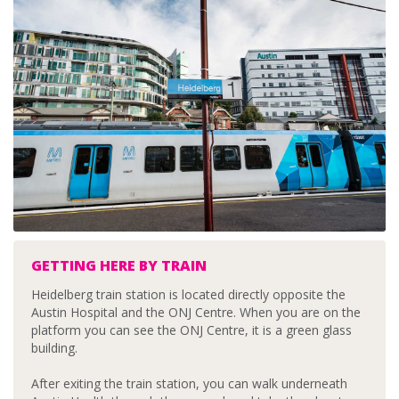
GETTING HERE BY TRAIN
Heidelberg train station is located directly opposite the
Austin Hospital and the ONJ Centre. When you are on the
platform you can see the ONJ Centre, it is a green glass
building.
After exiting the train station, you can walk underneath