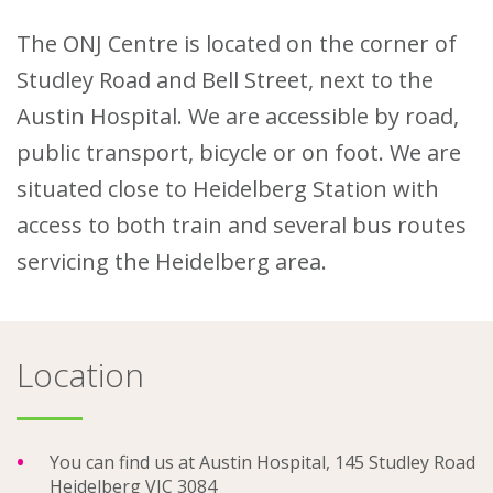
The ONJ Centre is located on the corner of
About
Studley Road and Bell Street, next to the
Ways to help
Austin Hospital. We are accessible by road,
public transport, bicycle or on foot. We are
situated close to Heidelberg Station with
access to both train and several bus routes
servicing the Heidelberg area.
Location
You can find us at Austin Hospital, 145 Studley Road
Heidelberg VIC 3084