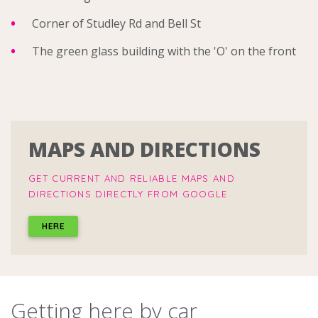
Corner of Studley Rd and Bell St
The green glass building with the 'O' on the front
MAPS AND DIRECTIONS
GET CURRENT AND RELIABLE MAPS AND
DIRECTIONS DIRECTLY FROM GOOGLE
HERE
Getting here by car