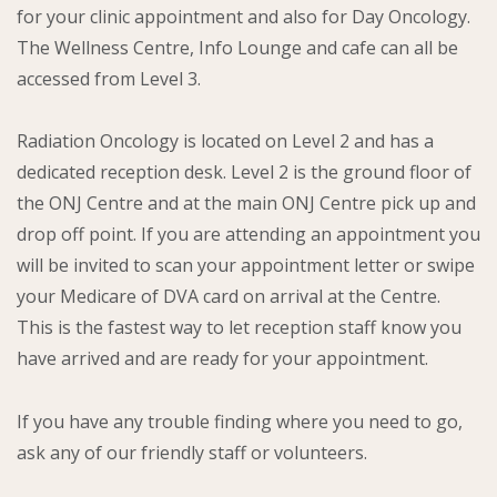
for your clinic appointment and also for Day Oncology.
The Wellness Centre, Info Lounge and cafe can all be
accessed from Level 3.
Radiation Oncology is located on Level 2 and has a
dedicated reception desk. Level 2 is the ground floor of
the ONJ Centre and at the main ONJ Centre pick up and
drop off point. If you are attending an appointment you
will be invited to scan your appointment letter or swipe
your Medicare of DVA card on arrival at the Centre.
This is the fastest way to let reception staff know you
have arrived and are ready for your appointment.
If you have any trouble finding where you need to go,
ask any of our friendly staff or volunteers.