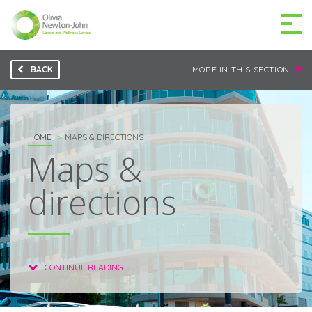
BACK
MORE IN THIS SECTION
GETTING TO THE
03 9496 5000
CENTRE
HOME
MAPS & DIRECTIONS
Maps &
directions
MAKE A DIFFERENCE
DONATE
Patients & family
For health professionals
CONTINUE READING
Research