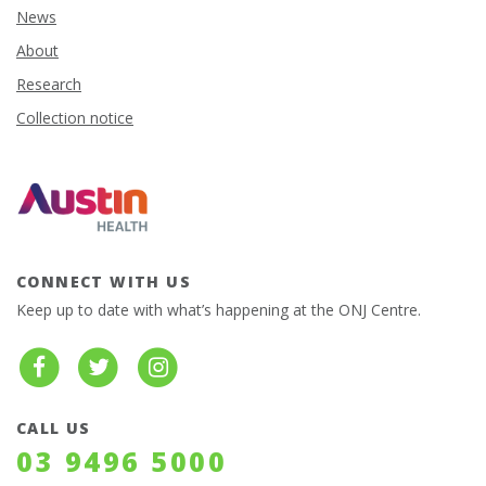
News
About
Research
Collection notice
CONNECT WITH US
Keep up to date with what’s happening at the ONJ Centre.
CALL US
03 9496 5000