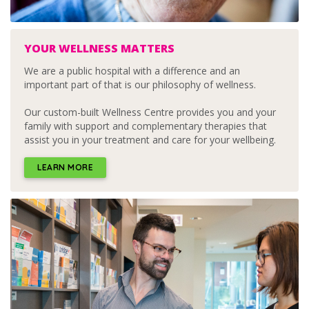
YOUR WELLNESS MATTERS
We are a public hospital with a difference and an
important part of that is our philosophy of wellness.
Our custom-built Wellness Centre provides you and your
family with support and complementary therapies that
assist you in your treatment and care for your wellbeing.
LEARN MORE