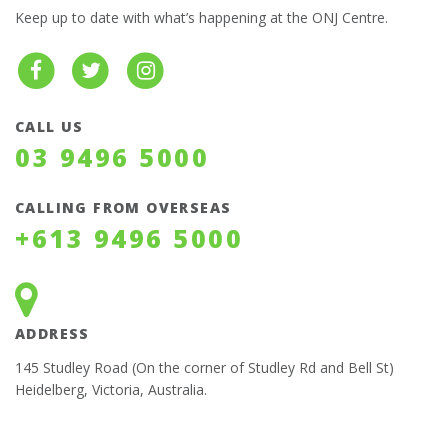
Keep up to date with what’s happening at the ONJ Centre.
CALL US
03 9496 5000
CALLING FROM OVERSEAS
+613 9496 5000
ADDRESS
145 Studley Road (On the corner of Studley Rd and Bell St)
Heidelberg, Victoria, Australia.