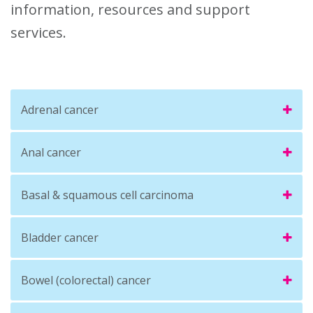
information, resources and support
services.
Adrenal cancer
Anal cancer
Basal & squamous cell carcinoma
Bladder cancer
Bowel (colorectal) cancer