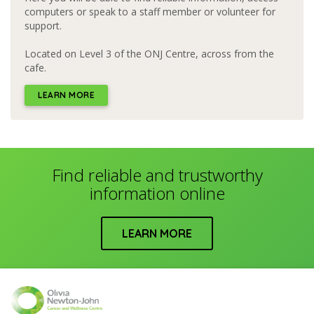
computers or speak to a staff member or volunteer for
support.
Located on Level 3 of the ONJ Centre, across from the
cafe.
LEARN MORE
Find reliable and trustworthy
information online
LEARN MORE