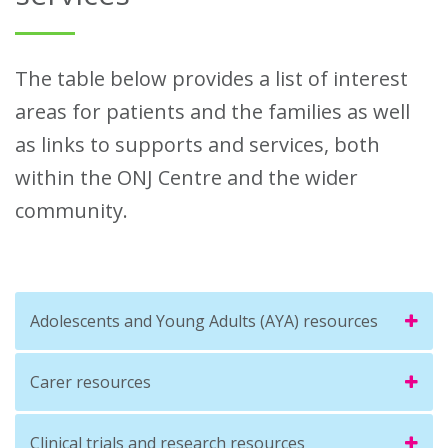
The table below provides a list of interest
areas for patients and the families as well
as links to supports and services, both
within the ONJ Centre and the wider
community.
Adolescents and Young Adults (AYA) resources
Carer resources
Clinical trials and research resources