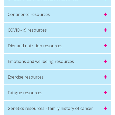
Continence resources
COVID-19 resources
Diet and nutrition resources
Emotions and wellbeing resources
Exercise resources
Fatigue resources
Genetics resources - family history of cancer