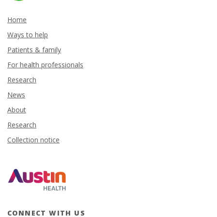
Home
Ways to help
Patients & family
For health professionals
Research
News
About
Research
Collection notice
CONNECT WITH US