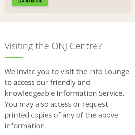
LEARN MORE
Visiting the ONJ Centre?
We invite you to visit the Info Lounge
to access our friendly and
knowledgeable Information Service.
You may also access or request
printed copies of any of the above
information.