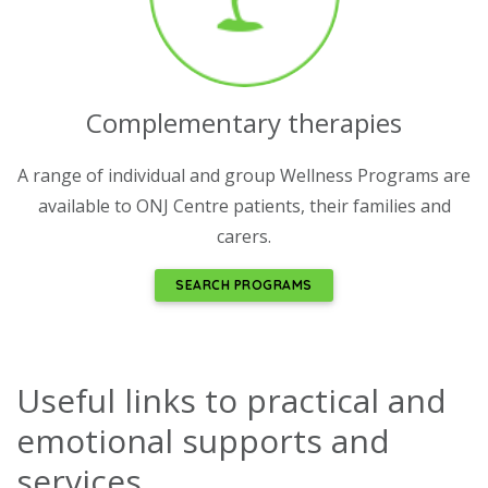
Complementary therapies
A range of individual and group Wellness Programs are
available to ONJ Centre patients, their families and
carers.
SEARCH PROGRAMS
Useful links to practical and
emotional supports and
services