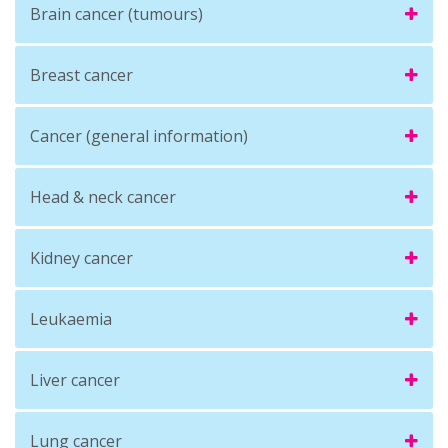
Brain cancer (tumours)
Breast cancer
Cancer (general information)
Head & neck cancer
Kidney cancer
Leukaemia
Liver cancer
Lung cancer