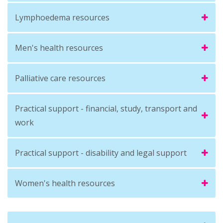
Lymphoedema resources
Men's health resources
Palliative care resources
Practical support - financial, study, transport and
work
Practical support - disability and legal support
Women's health resources