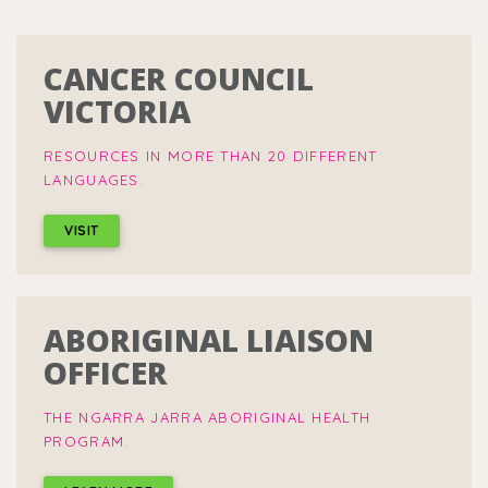
CANCER COUNCIL
VICTORIA
RESOURCES IN MORE THAN 20 DIFFERENT
LANGUAGES.
VISIT
ABORIGINAL LIAISON
OFFICER
THE NGARRA JARRA ABORIGINAL HEALTH
PROGRAM.