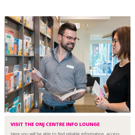
VISIT THE ONJ CENTRE INFO LOUNGE
Here you will be able to find reliable information, access