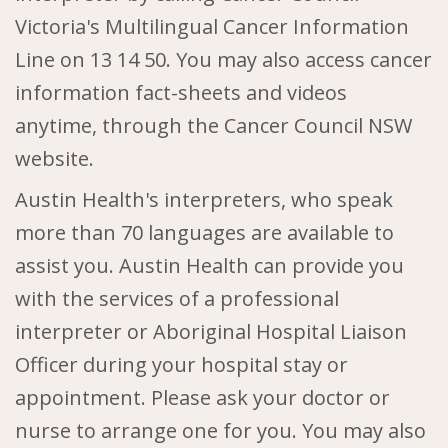
Victoria's Multilingual Cancer Information
Line
on
13 14 50
. You may also access cancer
information fact-sheets and videos
anytime, through the Cancer Council NSW
website.
Austin Health's interpreters, who speak
more than 70 languages are available to
assist you. Austin Health can provide you
with the services of a professional
interpreter or Aboriginal Hospital Liaison
Officer during your hospital stay or
appointment. Please ask your doctor or
nurse to arrange one for you. You may also