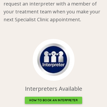
request an interpreter with a member of
your treatment team when you make your
next Specialist Clinic appointment.
Interpreters Available
HOW TO BOOK AN INTERPRETER