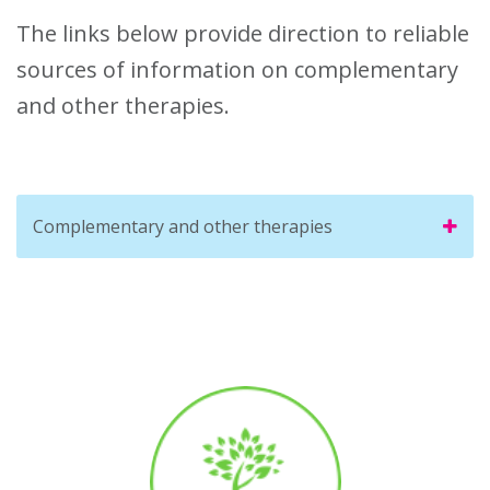
The links below provide direction to reliable
sources of information on complementary
and other therapies.
Complementary and other therapies