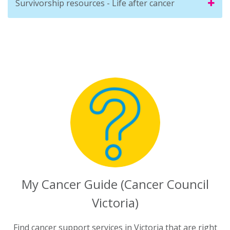
Survivorship resources - Life after cancer
My Cancer Guide (Cancer Council
Victoria)
Find cancer support services in Victoria that are right