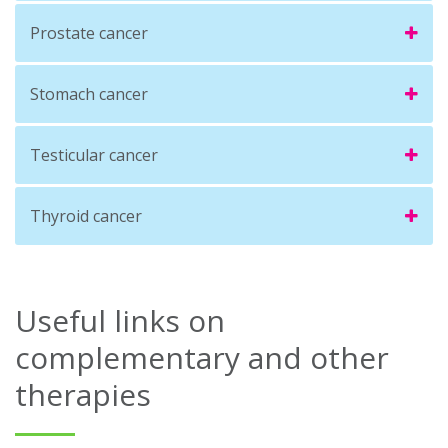
Prostate cancer
Stomach cancer
Testicular cancer
Thyroid cancer
Useful links on
complementary and other
therapies