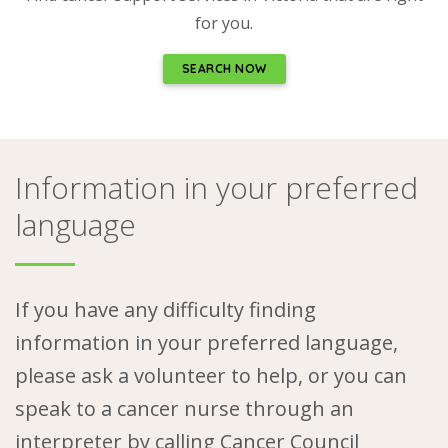
for you.
SEARCH NOW
Information in your preferred
language
If you have any difficulty finding
information in your preferred language,
please ask a volunteer to help, or you can
speak to a cancer nurse through an
interpreter by calling
Cancer Council