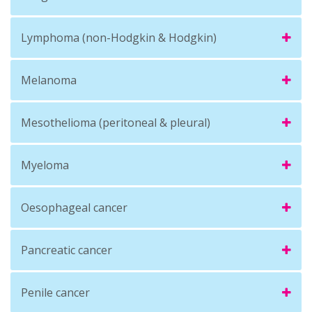
Lymphoma (non-Hodgkin & Hodgkin)
Melanoma
Mesothelioma (peritoneal & pleural)
Myeloma
Oesophageal cancer
Pancreatic cancer
Penile cancer