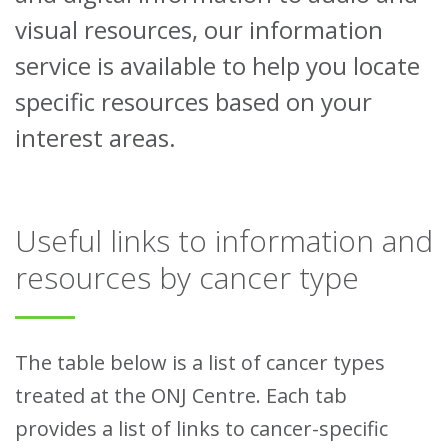
visual resources, our information
service is available to help you locate
specific resources based on your
interest areas.
Useful links to information and
resources by cancer type
The table below is a list of cancer types
treated at the ONJ Centre. Each tab
provides a list of links to cancer-specific