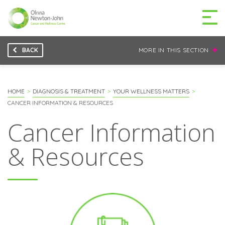
BACK
MORE IN THIS SECTION
GETTING TO THE
03 9496 5000
CENTRE
HOME
DIAGNOSIS & TREATMENT
YOUR WELLNESS MATTERS
CANCER INFORMATION & RESOURCES
Cancer Information
MAKE A DIFFERENCE
DONATE
& Resources
Patients & family
For health professionals
Research