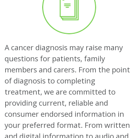
About
Ways to help
A cancer diagnosis may raise many
questions for patients, family
members and carers. From the point
of diagnosis to completing
treatment, we are committed to
providing current, reliable and
consumer endorsed information in
your preferred format. From written
and digital information to audio and