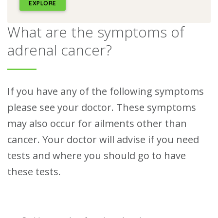
EXPLORE
What are the symptoms of
adrenal cancer?
If you have any of the following symptoms
please see your doctor. These symptoms
may also occur for ailments other than
cancer. Your doctor will advise if you need
tests and where you should go to have
these tests.