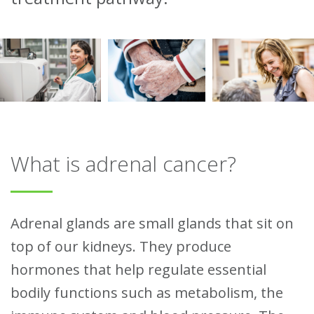
What is adrenal cancer?
Adrenal glands are small glands that sit on
top of our kidneys. They produce
hormones that help regulate essential
bodily functions such as metabolism, the