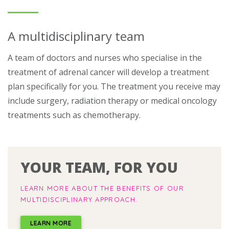
A multidisciplinary team
A team of doctors and nurses who specialise in the
treatment of adrenal cancer will develop a treatment
plan specifically for you. The treatment you receive may
include surgery, radiation therapy or medical oncology
treatments such as chemotherapy.
YOUR TEAM, FOR YOU
LEARN MORE ABOUT THE BENEFITS OF OUR
MULTIDISCIPLINARY APPROACH.
LEARN MORE