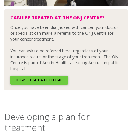
CAN I BE TREATED AT THE ONJ CENTRE?
Once you have been diagnosed with cancer, your doctor
or specialist can make a referral to the ONJ Centre for
your cancer treatment.
You can ask to be referred here, regardless of your
insurance status or the stage of your treatment. The ONJ
Centre is part of Austin Health, a leading Australian public
hospital.
HOW TO GET A REFERRAL
Developing a plan for
treatment