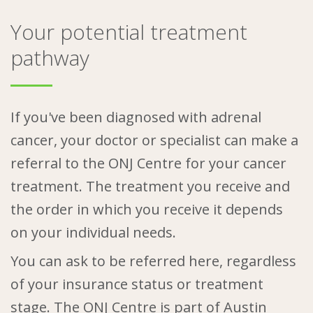
Your potential treatment
pathway
If you've been diagnosed with adrenal
cancer, your doctor or specialist can make a
referral to the ONJ Centre for your cancer
treatment. The treatment you receive and
the order in which you receive it depends
on your individual needs.
You can ask to be referred here, regardless
of your insurance status or treatment
stage. The ONJ Centre is part of Austin