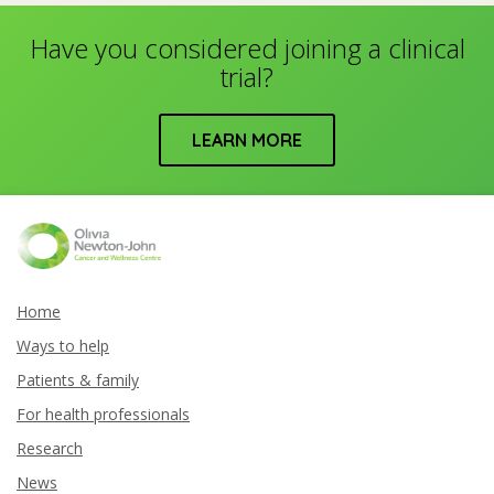
Have you considered joining a clinical
trial?
LEARN MORE
Home
Ways to help
Patients & family
For health professionals
Research
News