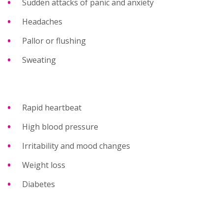
Sudden attacks of panic and anxiety
Headaches
Pallor or flushing
Sweating
Rapid heartbeat
High blood pressure
Irritability and mood changes
Weight loss
Diabetes