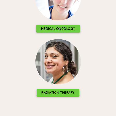
MEDICAL ONCOLOGY
RADIATION THERAPY