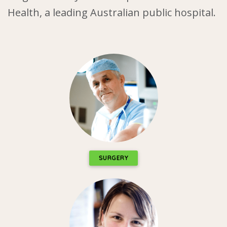
Health, a leading Australian public hospital.
SURGERY