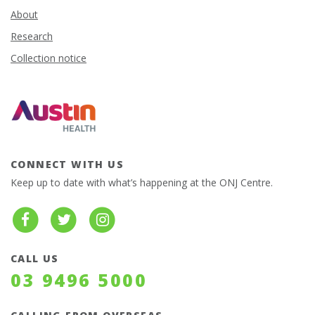
About
Research
Collection notice
CONNECT WITH US
Keep up to date with what’s happening at the ONJ Centre.
CALL US
03 9496 5000