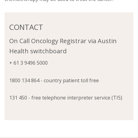
CONTACT
On Call Oncology Registrar via Austin
Health switchboard
+ 61 3 9496 5000
1800 134 864 - country patient toll free
131 450 - free telephone interpreter service (TIS)