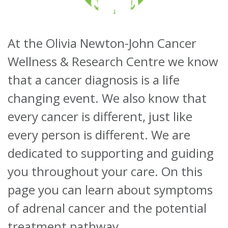
About
At the Olivia Newton-John Cancer
Ways to help
Wellness & Research Centre we know
that a cancer diagnosis is a life
changing event. We also know that
every cancer is different, just like
every person is different. We are
dedicated to supporting and guiding
you throughout your care. On this
page you can learn about symptoms
of adrenal cancer and the potential
treatment pathway.