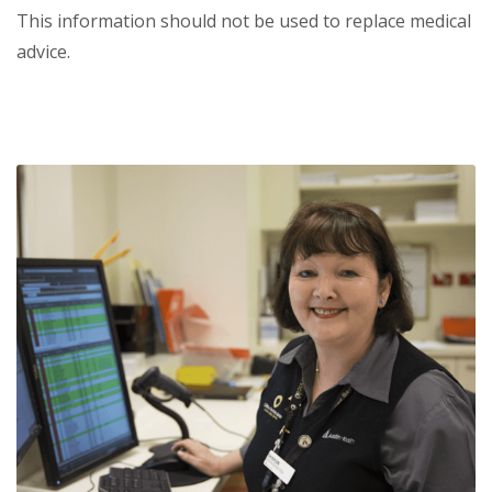
This information should not be used to replace medical
advice.