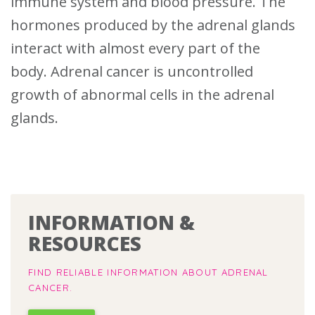
immune system and blood pressure. The
hormones produced by the adrenal glands
interact with almost every part of the
body.
Adrenal cancer is uncontrolled
growth of abnormal cells in the adrenal
glands.
INFORMATION &
RESOURCES
FIND RELIABLE INFORMATION ABOUT ADRENAL
CANCER.