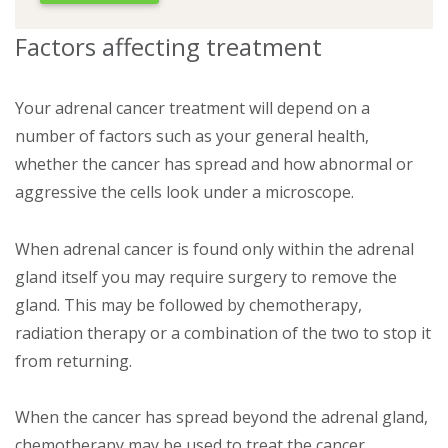
Factors affecting treatment
Your adrenal cancer treatment will depend on a
number of factors such as your general health,
whether the cancer has spread and how abnormal or
aggressive the cells look under a microscope.
When adrenal cancer is found only within the adrenal
gland itself you may require surgery to remove the
gland. This may be followed by chemotherapy,
radiation therapy or a combination of the two to stop it
from returning.
When the cancer has spread beyond the adrenal gland,
chemotherapy may be used to treat the cancer.