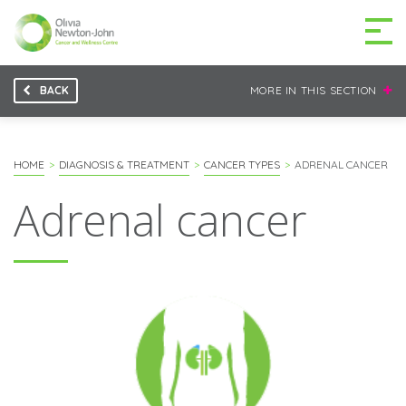
BACK
MORE IN THIS SECTION
GETTING TO THE
03 9496 5000
CENTRE
HOME
DIAGNOSIS & TREATMENT
CANCER TYPES
ADRENAL CANCER
Adrenal cancer
MAKE A DIFFERENCE
DONATE
Patients & family
For health professionals
Research