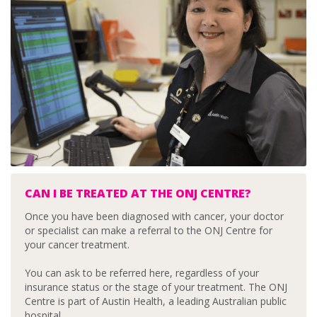
CAN I BE TREATED AT THE ONJ CENTRE?
Once you have been diagnosed with cancer, your doctor
or specialist can make a referral to the ONJ Centre for
your cancer treatment.
You can ask to be referred here, regardless of your
insurance status or the stage of your treatment. The ONJ
Centre is part of Austin Health, a leading Australian public
hospital.