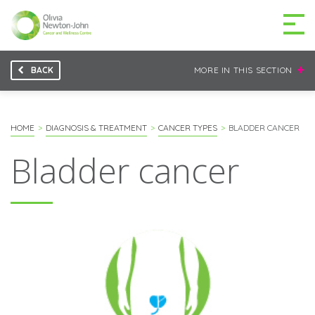
BACK
MORE IN THIS SECTION
GETTING TO THE
03 9496 5000
CENTRE
HOME
DIAGNOSIS & TREATMENT
CANCER TYPES
BLADDER CANCER
Bladder cancer
MAKE A DIFFERENCE
DONATE
Patients & family
For health professionals
Research