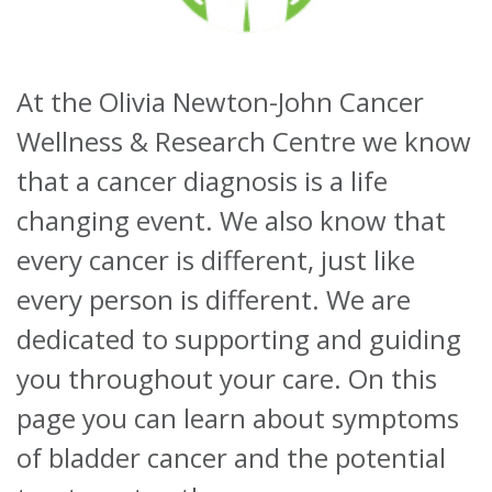
About
At the Olivia Newton-John Cancer
Ways to help
Wellness & Research Centre we know
that a cancer diagnosis is a life
changing event. We also know that
every cancer is different, just like
every person is different. We are
dedicated to supporting and guiding
you throughout your care. On this
page you can learn about symptoms
of bladder cancer and the potential