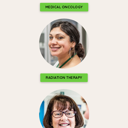
MEDICAL ONCOLOGY
RADIATION THERAPY