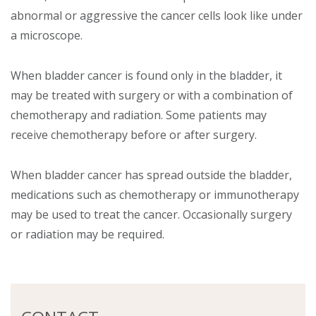
abnormal or aggressive the cancer cells look like under
a microscope.
When bladder cancer is found only in the bladder, it
may be treated with surgery or with a combination of
chemotherapy and radiation. Some patients may
receive chemotherapy before or after surgery.
When bladder cancer has spread outside the bladder,
medications such as chemotherapy or immunotherapy
may be used to treat the cancer. Occasionally surgery
or radiation may be required.