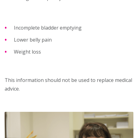
Incomplete bladder emptying
Lower belly pain
Weight loss
This information should not be used to replace medical
advice.