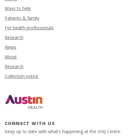
Ways to help
Patients & family
For health professionals
Research
News
About
Research
Collection notice
CONNECT WITH US
Keep up to date with what’s happening at the ONJ Centre.