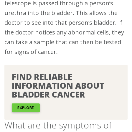
telescope is passed through a person’s
urethra into the bladder.
This allows the
doctor to see into that person’s bladder. If
the doctor notices any abnormal cells, they
can take a sample that can then be tested
for signs of cancer.
FIND RELIABLE
INFORMATION ABOUT
BLADDER CANCER
EXPLORE
What are the symptoms of