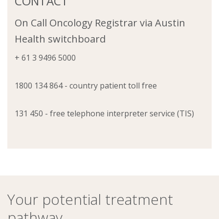
CONTACT
On Call Oncology Registrar via Austin
Health switchboard
+ 61 3 9496 5000
1800 134 864 - country patient toll free
131 450 - free telephone interpreter service (TIS)
Your potential treatment
pathway