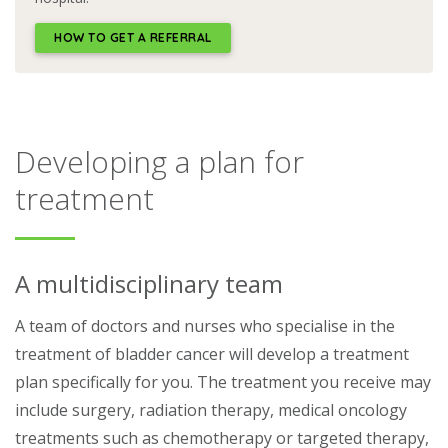
HOW TO GET A REFERRAL
Developing a plan for
treatment
A multidisciplinary team
A team of doctors and nurses who specialise in the
treatment of bladder cancer will develop a treatment
plan specifically for you. The treatment you receive may
include surgery, radiation therapy, medical oncology
treatments such as chemotherapy or targeted therapy,