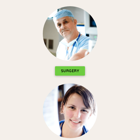
SURGERY