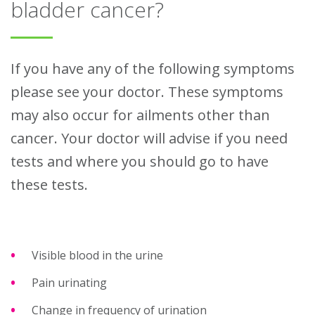
bladder cancer?
If you have any of the following symptoms
please see your doctor. These symptoms
may also occur for ailments other than
cancer. Your doctor will advise if you need
tests and where you should go to have
these tests.
Visible blood in the urine
Pain urinating
Change in frequency of urination