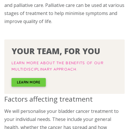
and palliative care. Palliative care can be used at various
stages of treatment to help minimise symptoms and
improve quality of life.
YOUR TEAM, FOR YOU
LEARN MORE ABOUT THE BENEFITS OF OUR
MULTIDISCIPLINARY APPROACH.
LEARN MORE
Factors affecting treatment
We will personalise your bladder cancer treatment to
your individual needs. These include your general
health, whether the cancer has spread and how