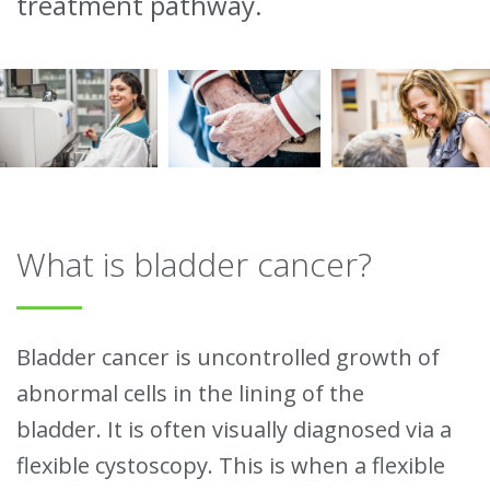
treatment pathway.
What is bladder cancer?
Bladder cancer is uncontrolled growth of
abnormal cells in the lining of the
bladder.
It is often visually diagnosed via a
flexible cystoscopy. This is when a flexible