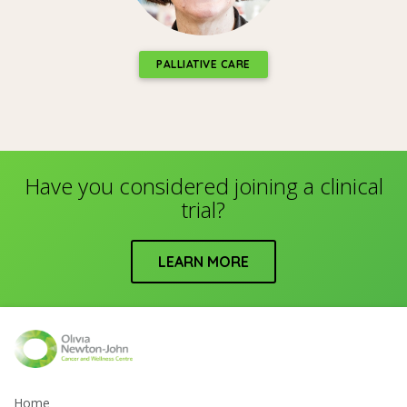
PALLIATIVE CARE
Have you considered joining a clinical
trial?
LEARN MORE
Home