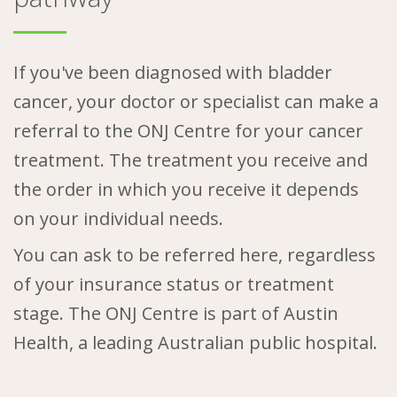
If you've been diagnosed with bladder
cancer, your doctor or specialist can make a
referral to the ONJ Centre for your cancer
treatment. The treatment you receive and
the order in which you receive it depends
on your individual needs.
You can ask to be referred here, regardless
of your insurance status or treatment
stage. The ONJ Centre is part of Austin
Health, a leading Australian public hospital.