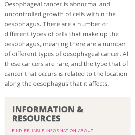
Oesophageal cancer is abnormal and
uncontrolled growth of cells within the
oesophagus.
There are a number of
different types of cells that make up the
oesophagus, meaning there are a number
of different types of oesophageal cancer.
All
these cancers are rare, and the type that of
cancer that occurs is related to the location
along the oesophagus that it affects.
INFORMATION &
RESOURCES
FIND RELIABLE INFORMATION ABOUT