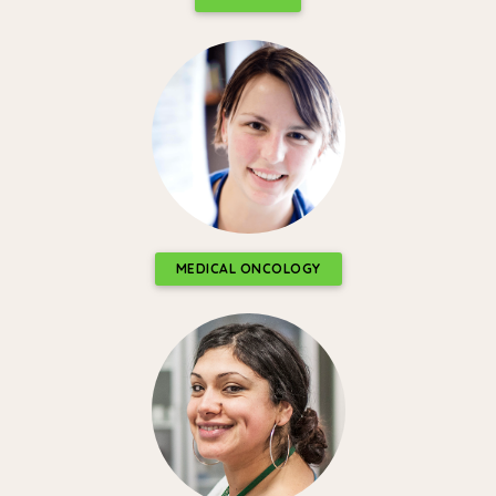
MEDICAL ONCOLOGY