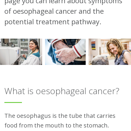
page you can learn about symptoms
of oesophageal cancer and the
potential treatment pathway.
What is oesophageal cancer?
The oesophagus is the tube that carries
food from the mouth to the stomach.