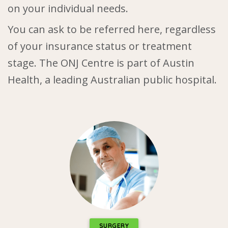
on your individual needs.
You can ask to be referred here, regardless
of your insurance status or treatment
stage. The ONJ Centre is part of Austin
Health, a leading Australian public hospital.
SURGERY