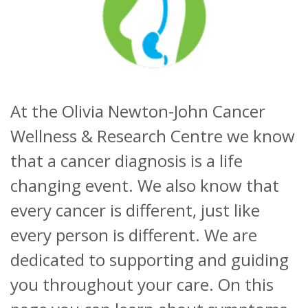
About
Ways to help
At the Olivia Newton-John Cancer
Wellness & Research Centre we know
that a cancer diagnosis is a life
changing event. We also know that
every cancer is different, just like
every person is different. We are
dedicated to supporting and guiding
you throughout your care. On this