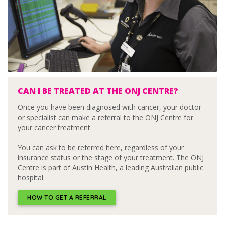
CAN I BE TREATED AT THE ONJ CENTRE?
Once you have been diagnosed with cancer, your doctor
or specialist can make a referral to the ONJ Centre for
your cancer treatment.
You can ask to be referred here, regardless of your
insurance status or the stage of your treatment. The ONJ
Centre is part of Austin Health, a leading Australian public
hospital.
HOW TO GET A REFERRAL