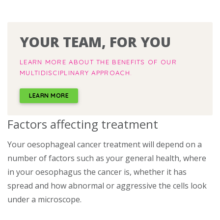
YOUR TEAM, FOR YOU
LEARN MORE ABOUT THE BENEFITS OF OUR
MULTIDISCIPLINARY APPROACH.
LEARN MORE
Factors affecting treatment
Your oesophageal cancer treatment will depend on a
number of factors such as your general health, where
in your oesophagus the cancer is, whether it has
spread and how abnormal or aggressive the cells look
under a microscope.