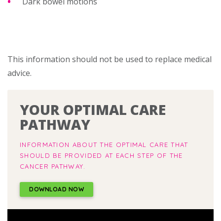
Dark bowel motions
This information should not be used to replace medical
advice.
YOUR OPTIMAL CARE
PATHWAY
INFORMATION ABOUT THE OPTIMAL CARE THAT
SHOULD BE PROVIDED AT EACH STEP OF THE
CANCER PATHWAY.
DOWNLOAD NOW