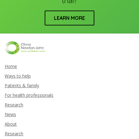
trial?
LEARN MORE
Home
Ways to help
Patients & family
For health professionals
Research
News
About
Research