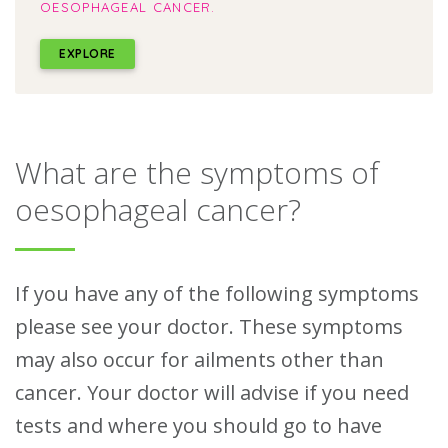
OESOPHAGEAL CANCER.
EXPLORE
What are the symptoms of
oesophageal cancer?
If you have any of the following symptoms
please see your doctor. These symptoms
may also occur for ailments other than
cancer. Your doctor will advise if you need
tests and where you should go to have