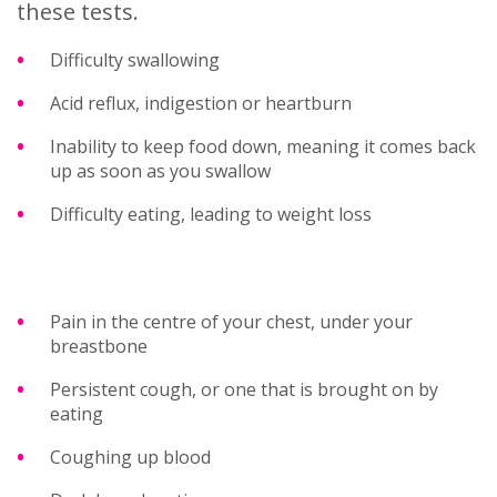
these tests.
Difficulty swallowing
Acid reflux, indigestion or heartburn
Inability to keep food down, meaning it comes back
up as soon as you swallow
Difficulty eating, leading to weight loss
Pain in the centre of your chest, under your
breastbone
Persistent cough, or one that is brought on by
eating
Coughing up blood