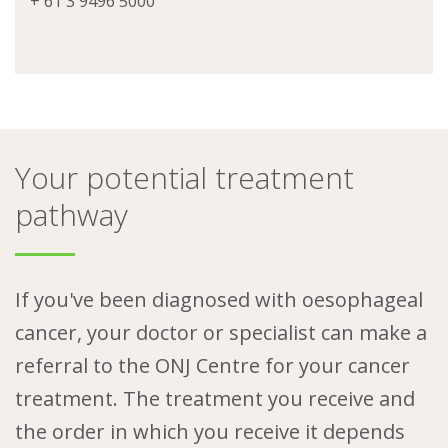
+ 61 3 9496 5000
Your potential treatment
pathway
If you've been diagnosed with oesophageal
cancer, your doctor or specialist can make a
referral to the ONJ Centre for your cancer
treatment. The treatment you receive and
the order in which you receive it depends