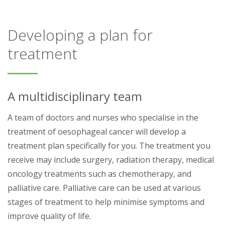
Developing a plan for
treatment
A multidisciplinary team
A team of doctors and nurses who specialise in the
treatment of oesophageal cancer will develop a
treatment plan specifically for you. The treatment you
receive may include surgery, radiation therapy, medical
oncology treatments such as chemotherapy, and
palliative care. Palliative care can be used at various
stages of treatment to help minimise symptoms and
improve quality of life.