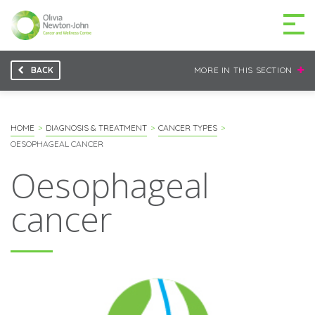
BACK
MORE IN THIS SECTION
GETTING TO THE
03 9496 5000
CENTRE
HOME
DIAGNOSIS & TREATMENT
CANCER TYPES
OESOPHAGEAL CANCER
Oesophageal
MAKE A DIFFERENCE
DONATE
cancer
Patients & family
For health professionals
Research