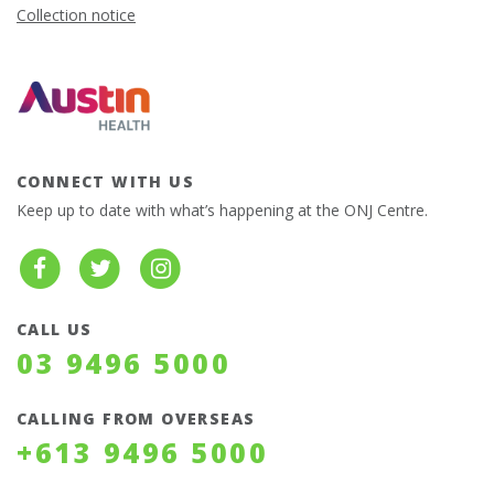
Collection notice
CONNECT WITH US
Keep up to date with what’s happening at the ONJ Centre.
CALL US
03 9496 5000
CALLING FROM OVERSEAS
+613 9496 5000