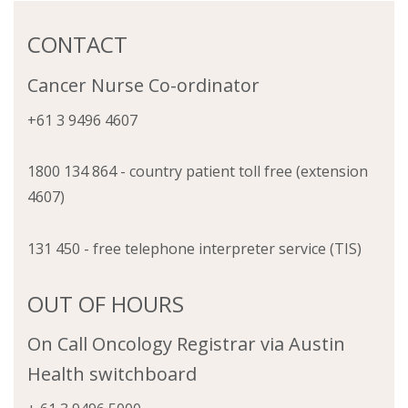
CONTACT
Cancer Nurse Co-ordinator
+61 3 9496 4607
1800 134 864 - country patient toll free (extension
4607)
131 450 - free telephone interpreter service (TIS)
OUT OF HOURS
On Call Oncology Registrar via Austin
Health switchboard