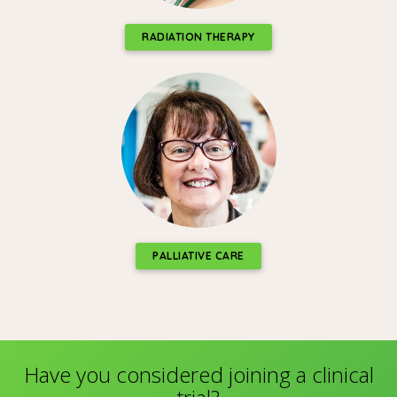
RADIATION THERAPY
PALLIATIVE CARE
Have you considered joining a clinical