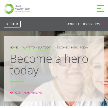
BACK
MORE IN THIS SECTION
GETTING TO THE
03 9496 5000
CENTRE
HOME
WAYS TO HELP TODAY
BECOME A HERO TODAY
Become a hero
today
MAKE A DIFFERENCE
DONATE
Patients & family
For health professionals
CONTINUE READING
Research