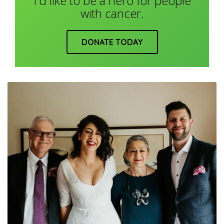
I'd like to be a hero for people
with cancer.
DONATE TODAY