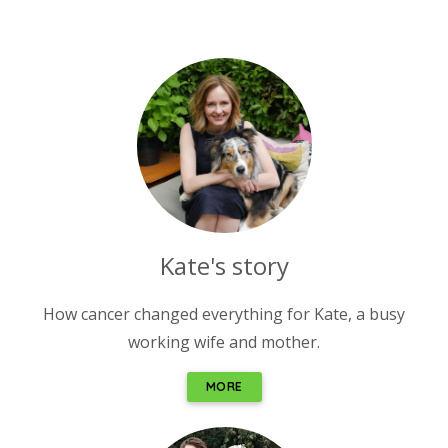
Kate's story
How cancer changed everything for Kate, a busy
working wife and mother.
MORE