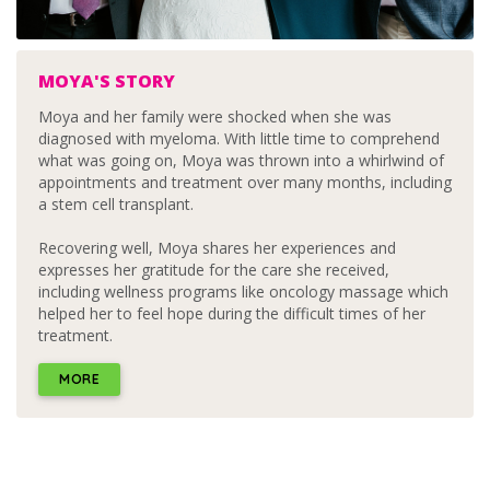
MOYA'S STORY
Moya and her family were shocked when she was
diagnosed with myeloma. With little time to comprehend
what was going on, Moya was thrown into a whirlwind of
appointments and treatment over many months, including
a stem cell transplant.
Recovering well, Moya shares her experiences and
expresses her gratitude for the care she received,
including wellness programs like oncology massage which
helped her to feel hope during the difficult times of her
treatment.
MORE