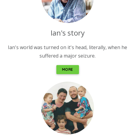
Ian's story
Ian's world was turned on it's head, literally, when he
suffered a major seizure.
MORE