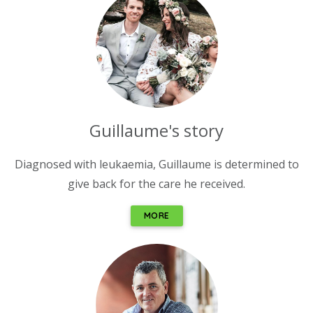
Guillaume's story
Diagnosed with leukaemia, Guillaume is determined to
give back for the care he received.
MORE