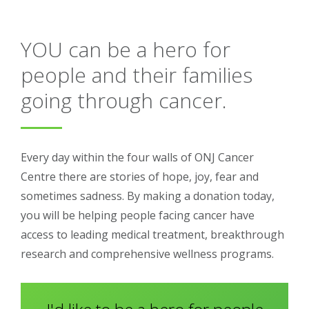
About
YOU can be a hero for
Ways to help
people and their families
going through cancer.
Every day within the four walls of ONJ Cancer
Centre there are stories of hope, joy, fear and
sometimes sadness. By making a donation today,
you will be helping people facing cancer have
access to leading medical treatment, breakthrough
research and comprehensive wellness programs.