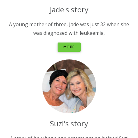
Jade's story
A young mother of three, Jade was just 32 when she
was diagnosed with leukaemia,
MORE
Suzi's story