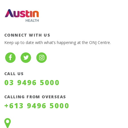
CONNECT WITH US
Keep up to date with what’s happening at the ONJ Centre.
CALL US
03 9496 5000
CALLING FROM OVERSEAS
+613 9496 5000