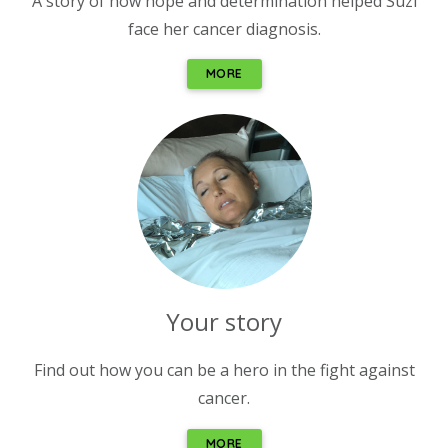
A story of how hope and determination helped Suzi
face her cancer diagnosis.
MORE
Your story
Find out how you can be a hero in the fight against
cancer.
MORE