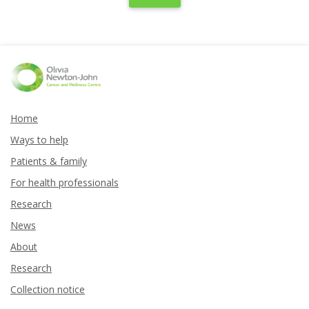
Home
Ways to help
Patients & family
For health professionals
Research
News
About
Research
Collection notice