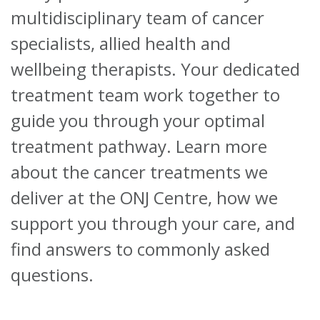
multidisciplinary team of cancer
specialists, allied health and
wellbeing therapists. Your dedicated
treatment team work together to
guide you through your optimal
treatment pathway.
Learn more
about the cancer treatments we
deliver at the ONJ Centre, how we
support you through your care, and
find answers to commonly asked
questions.