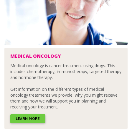
MEDICAL ONCOLOGY
Medical oncology is cancer treatment using drugs. This
includes chemotherapy, immunotherapy, targeted therapy
and hormone therapy.
Get information on the different types of medical
oncology treatments we provide, why you might receive
them and how we will support you in planning and
receiving your treatment.
LEARN MORE