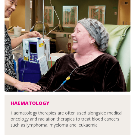
HAEMATOLOGY
Haematology therapies are often used alongside medical
oncology and radiation therapies to treat blood cancers
such as lymphoma, myeloma and leukaemia.