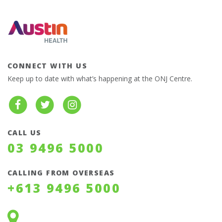
CONNECT WITH US
Keep up to date with what’s happening at the ONJ Centre.
CALL US
03 9496 5000
CALLING FROM OVERSEAS
+613 9496 5000