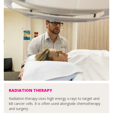
RADIATION THERAPY
Radiation therapy uses high energy x-rays to target and
kill cancer cells. It is often used alongside chemotherapy
and surgery.