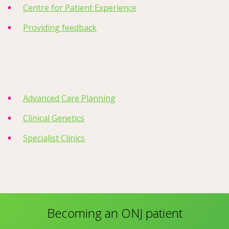
Centre for Patient Experience
Providing feedback
Advanced Care Planning
Clinical Genetics
Specialist Clinics
Becoming an ONJ patient