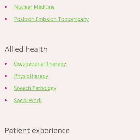
Nuclear Medicine
Positron Emission Tomogrpahy
Allied health
Occupational Therapy
Physiotherapy
Speech Pathology
Social Work
Patient experience