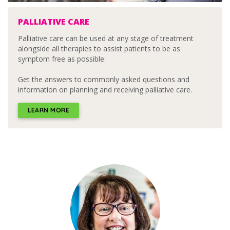
PALLIATIVE CARE
Palliative care can be used at any stage of treatment
alongside all therapies to assist patients to be as
symptom free as possible.
Get the answers to commonly asked questions and
information on planning and receiving palliative care.
LEARN MORE