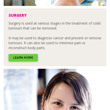
SURGERY
Surgery is used at various stages in the treatment of solid
tumours that can be removed.
It may be used to diagnose cancer and prevent or remove
tumours. It can also be used to minimise pain or
reconstruct body parts.
LEARN MORE