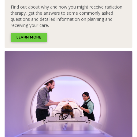
Find out about why and how you might receive radiation
therapy, get the answers to some commonly asked
questions and detailed information on planning and
receiving your care.
LEARN MORE