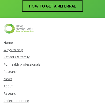
HOW TO GET A REFERRAL
Home
Ways to help
Patients & family
For health professionals
Research
News
About
Research
Collection notice