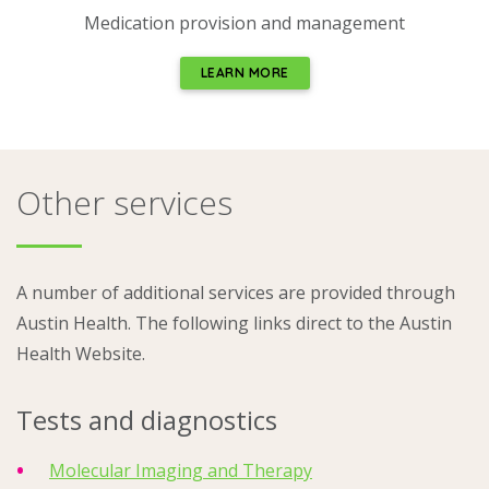
Medication provision and management
LEARN MORE
Other services
A number of additional services are provided through
Austin Health. The following links direct to the Austin
Health Website.
Tests and diagnostics
Molecular Imaging and Therapy