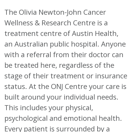
The Olivia Newton-John Cancer
About
Wellness & Research Centre is a
Ways to help
treatment centre of Austin Health,
an Australian public hospital. Anyone
with a referral from their doctor can
be treated here, regardless of the
stage of their treatment or insurance
status.
At the ONJ Centre your care is
built around your individual needs.
This includes your physical,
psychological and emotional health.
Every patient is surrounded by a