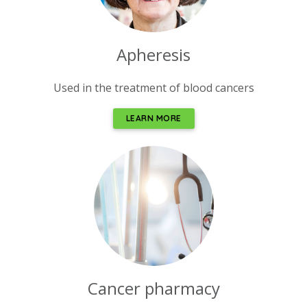
Apheresis
Used in the treatment of blood cancers
LEARN MORE
Cancer pharmacy