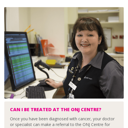
CAN I BE TREATED AT THE ONJ CENTRE?
Once you have been diagnosed with cancer, your doctor
or specialist can make a referral to the ONJ Centre for