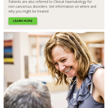
Patients are also referred to Clinical Haematology for
non-cancerous disorders. Get information on where and
why you might be treated.
LEARN MORE