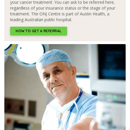
your cancer treatment. You can ask to be referred here,
regardless of your insurance status or the stage of your
treatment. The ONJ Centre is part of Austin Health, a
leading Australian public hospital.
HOW TO GET A REFERRAL