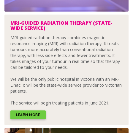
MRI-GUIDED RADIATION THERAPY (STATE-
WIDE SERVICE)
MRI-guided radiation therapy combines magnetic
resonance imaging (MRI) with radiation therapy. It treats
tumours more accurately than conventional radiation
therapy, with less side effects and fewer treatments. It
takes images of your tumour in real-time so that therapy
can be tailored to your needs.
We will be the only public hospital in Victoria with an MR-
Linac. It will be the state-wide service provider to Victorian
patients.
The service will begin treating patients in June 2021.
LEARN MORE