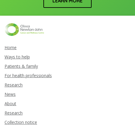
LEARN MORE
Home
Ways to help
Patients & family
For health professionals
Research
News
About
Research
Collection notice