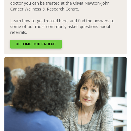
doctor you can be treated at the Olivia Newton-John
Cancer Wellness & Research Centre.
Learn how to get treated here, and find the answers to
some of our most commonly asked questions about
referrals.
BECOME OUR PATIENT