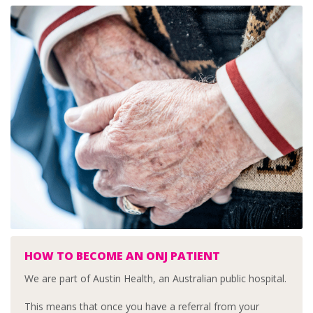
HOW TO BECOME AN ONJ PATIENT
We are part of Austin Health, an Australian public hospital.
This means that once you have a referral from your