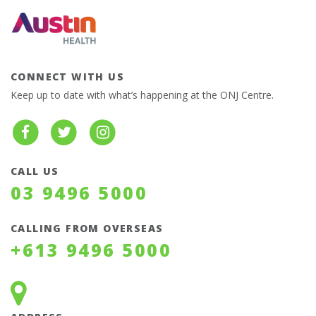
CONNECT WITH US
Keep up to date with what’s happening at the ONJ Centre.
CALL US
03 9496 5000
CALLING FROM OVERSEAS
+613 9496 5000