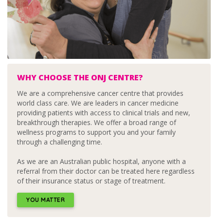
WHY CHOOSE THE ONJ CENTRE?
We are a comprehensive cancer centre that provides
world class care. We are leaders in cancer medicine
providing patients with access to clinical trials and new,
breakthrough therapies. We offer a broad range of
wellness programs to support you and your family
through a challenging time.
As we are an Australian public hospital, anyone with a
referral from their doctor can be treated here regardless
of their insurance status or stage of treatment.
YOU MATTER