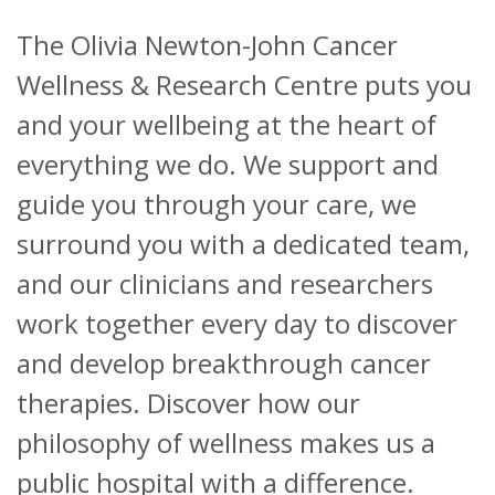
The Olivia Newton-John Cancer
About
Wellness & Research Centre puts you
Ways to help
and your wellbeing at the heart of
everything we do. We support and
guide you through your care, we
surround you with a dedicated team,
and our clinicians and researchers
work together every day to discover
and develop breakthrough cancer
therapies. Discover how our
philosophy of wellness makes us a
public hospital with a difference.