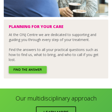
PLANNING FOR YOUR CARE
At the ONJ Centre we are dedicated to supporting and
guiding you through every step of your treatment.
Find the answers to all your practical questions such as
how to find us, what to bring, and who to call if you get
lost.
FIND THE ANSWER
Our multidisciplinary approach