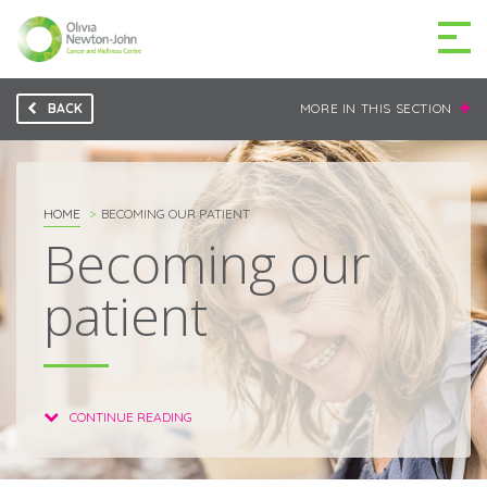
BACK
MORE IN THIS SECTION
GETTING TO THE
03 9496 5000
CENTRE
HOME
BECOMING OUR PATIENT
Becoming our
patient
MAKE A DIFFERENCE
DONATE
Patients & family
For health professionals
CONTINUE READING
Research