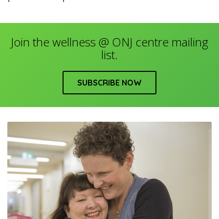
Join the wellness @ ONJ centre mailing
list.
SUBSCRIBE NOW