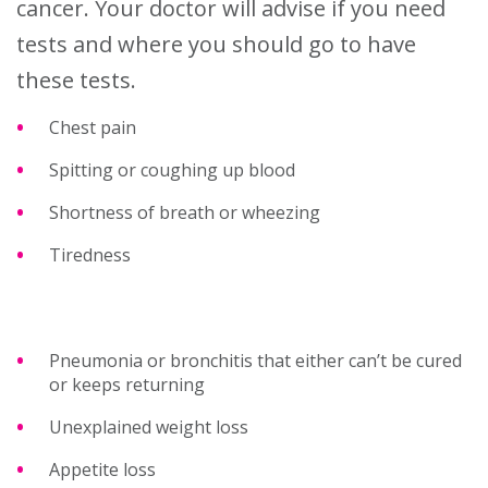
cancer. Your doctor will advise if you need
tests and where you should go to have
these tests.
Chest pain
Spitting or coughing up blood
Shortness of breath or wheezing
Tiredness
Pneumonia or bronchitis that either can’t be cured
or keeps returning
Unexplained weight loss
Appetite loss