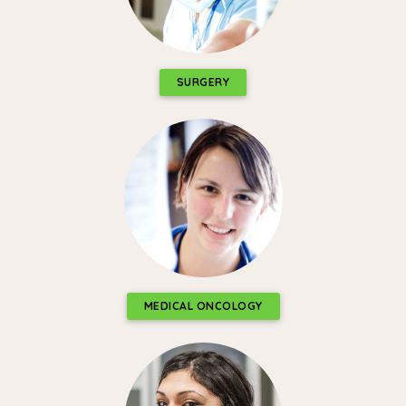
SURGERY
MEDICAL ONCOLOGY