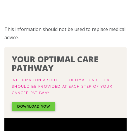
This information should not be used to replace medical
advice.
YOUR OPTIMAL CARE
PATHWAY
INFORMATION ABOUT THE OPTIMAL CARE THAT
SHOULD BE PROVIDED AT EACH STEP OF YOUR
CANCER PATHWAY.
DOWNLOAD NOW