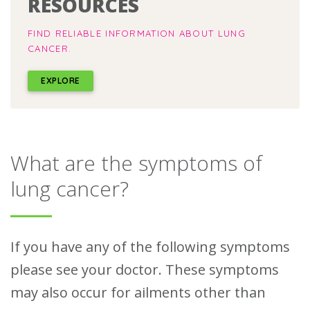
RESOURCES
FIND RELIABLE INFORMATION ABOUT LUNG
CANCER.
EXPLORE
What are the symptoms of
lung cancer?
If you have any of the following symptoms
please see your doctor. These symptoms
may also occur for ailments other than