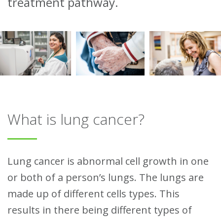
treatment pathway.
What is lung cancer?
Lung cancer is abnormal cell growth in one
or both of a person’s lungs. The lungs are
made up of different cells types. This
results in there being different types of