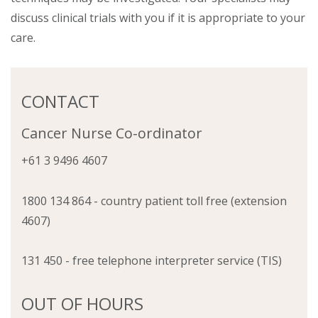
discuss clinical trials with you if it is appropriate to your
care.
CONTACT
Cancer Nurse Co-ordinator
+61 3 9496 4607
1800 134 864 - country patient toll free (extension
4607)
131 450 - free telephone interpreter service (TIS)
OUT OF HOURS