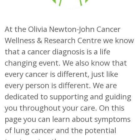
About
At the Olivia Newton-John Cancer
Ways to help
Wellness & Research Centre we know
that a cancer diagnosis is a life
changing event. We also know that
every cancer is different, just like
every person is different. We are
dedicated to supporting and guiding
you throughout your care. On this
page you can learn about symptoms
of lung cancer and the potential