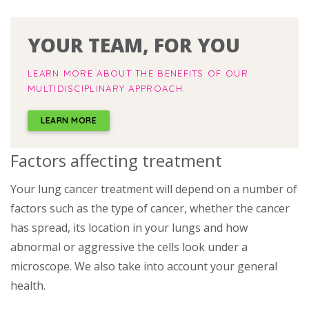
YOUR TEAM, FOR YOU
LEARN MORE ABOUT THE BENEFITS OF OUR
MULTIDISCIPLINARY APPROACH.
LEARN MORE
Factors affecting treatment
Your lung cancer treatment will depend on a number of
factors such as the type of cancer, whether the cancer
has spread, its location in your lungs and how
abnormal or aggressive the cells look under a
microscope. We also take into account your general
health.