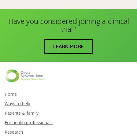
Have you considered joining a clinical
trial?
LEARN MORE
Home
Ways to help
Patients & family
For health professionals
Research