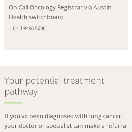
On Call Oncology Registrar via Austin
Health switchboard
+ 61 3 9496 5000
Your potential treatment
pathway
If you've been diagnosed with lung cancer,
your doctor or specialist can make a referral