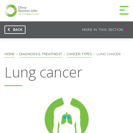
BACK
MORE IN THIS SECTION
GETTING TO THE
03 9496 5000
CENTRE
HOME
DIAGNOSIS & TREATMENT
CANCER TYPES
LUNG CANCER
Lung cancer
MAKE A DIFFERENCE
DONATE
Patients & family
For health professionals
Research