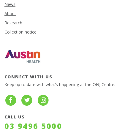
News
About
Research
Collection notice
CONNECT WITH US
Keep up to date with what’s happening at the ONJ Centre.
CALL US
03 9496 5000