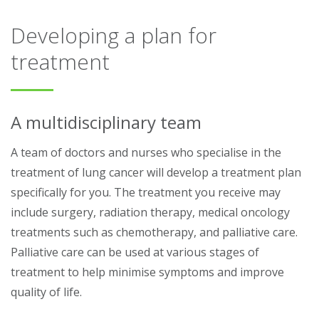
Developing a plan for
treatment
A multidisciplinary team
A team of doctors and nurses who specialise in the
treatment of lung cancer will develop a treatment plan
specifically for you. The treatment you receive may
include surgery, radiation therapy, medical oncology
treatments such as chemotherapy, and palliative care.
Palliative care can be used at various stages of
treatment to help minimise symptoms and improve
quality of life.