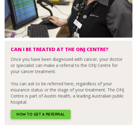
CAN I BE TREATED AT THE ONJ CENTRE?
Once you have been diagnosed with cancer, your doctor
or specialist can make a referral to the ONJ Centre for
your cancer treatment.
You can ask to be referred here, regardless of your
insurance status or the stage of your treatment. The ONJ
Centre is part of Austin Health, a leading Australian public
hospital.
HOW TO GET A REFERRAL