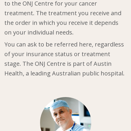
to the ONJ Centre for your cancer
treatment. The treatment you receive and
the order in which you receive it depends
on your individual needs.
You can ask to be referred here, regardless
of your insurance status or treatment
stage. The ONJ Centre is part of Austin
Health, a leading Australian public hospital.