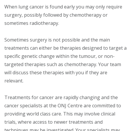
When lung cancer is found early you may only require
surgery, possibly followed by chemotherapy or
sometimes radiotherapy.
Sometimes surgery is not possible and the main
treatments can either be therapies designed to target a
specific genetic change within the tumour, or non-
targeted therapies such as chemotherapy. Your team
will discuss these therapies with you if they are
relevant.
Treatments for cancer are rapidly changing and the
cancer specialists at the ONJ Centre are committed to
providing world class care. This may involve clinical
trials, where access to newer treatments and
techniques may be investigated. Your specialists may