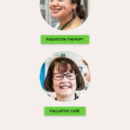
RADIATION THERAPY
PALLIATIVE CARE