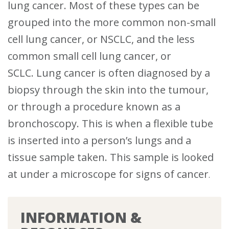
lung cancer.
Most of these types can be
grouped into the more common non-small
cell lung cancer, or NSCLC, and the less
common small cell lung cancer, or
SCLC.
Lung cancer is often diagnosed by a
biopsy through the skin into the tumour,
or through a procedure known as a
bronchoscopy. This is when a flexible tube
is inserted into a person’s lungs and a
tissue sample taken. This sample is looked
at under a microscope for signs of cancer
.
INFORMATION &