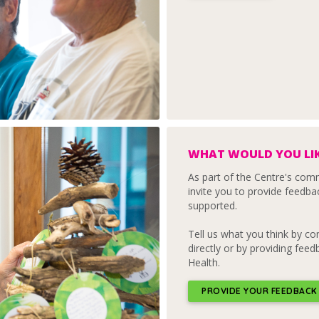
WHAT WOULD YOU LIK
As part of the Centre's co
invite you to provide feedba
supported.
Tell us what you think by c
directly or by providing fee
Health.
PROVIDE YOUR FEEDBACK