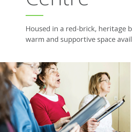
Housed in a red-brick, heritage 
warm and supportive space availa