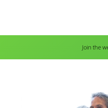
Join the w