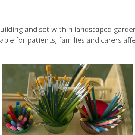
building and set within landscaped garden
ble for patients, families and carers aff