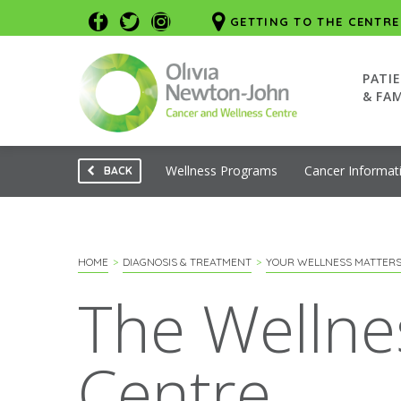
GETTING TO THE CENTRE
PATI
& FAM
Wellness Programs
Cancer Informat
BACK
HOME
DIAGNOSIS & TREATMENT
YOUR WELLNESS MATTER
The Wellne
Centre