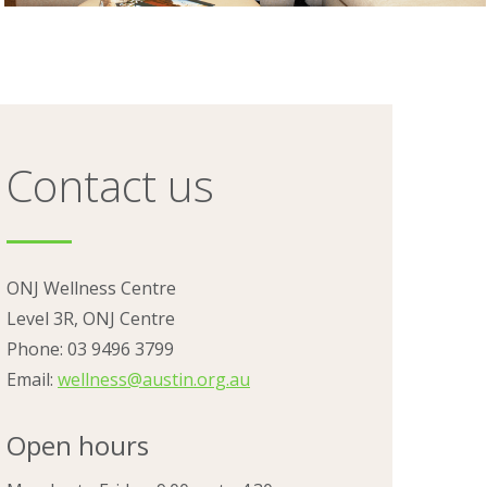
Contact us
ONJ Wellness Centre
Level 3R, ONJ Centre
Phone: 03 9496 3799
Email:
wellness@austin.org.au
Open hours