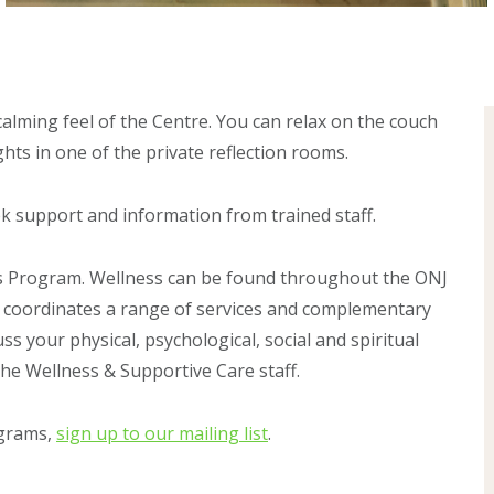
alming feel of the Centre. You can relax on the couch
hts in one of the private reflection rooms.
ek support and information from trained staff.
ss Program. Wellness can be found throughout the ONJ
 coordinates a range of services and complementary
ss your physical, psychological, social and spiritual
the Wellness & Supportive Care staff.
ograms,
sign up to our mailing list
.