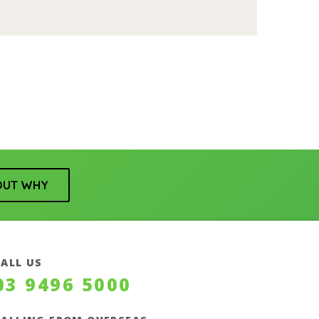
OUT WHY
CALL US
03 9496 5000