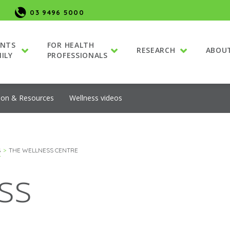
03 9496 5000
ENTS
FOR HEALTH
RESEARCH
ABOU
ILY
PROFESSIONALS
ion & Resources
Wellness videos
S
THE WELLNESS CENTRE
ss