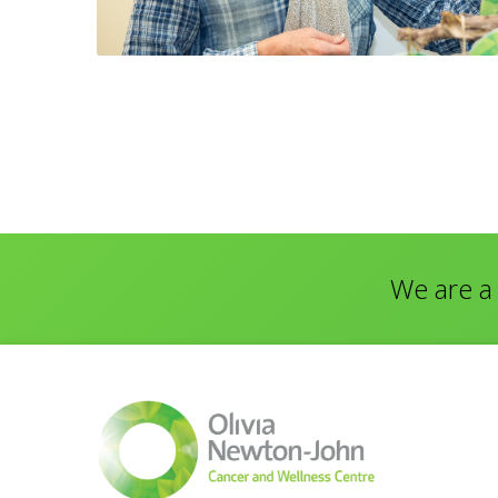
We are a 