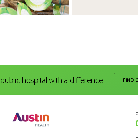
public hospital with a difference
FIND 