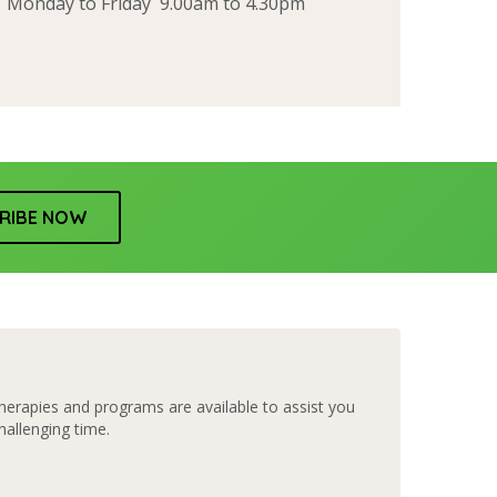
Monday to Friday 9.00am to 4.30pm
RIBE NOW
herapies and programs are available to assist you
hallenging time.