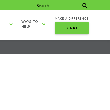
MAKE A DIFFERENCE
WAYS TO
T
HELP
DONATE