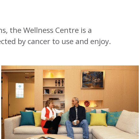
s, the Wellness Centre is a
ected by cancer to use and enjoy.