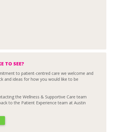
E TO SEE?
mmitment to patient-centred care we welcome and
ck and ideas for how you would like to be
ontacting the Wellness & Supportive Care team
dback to the Patient Experience team at Austin