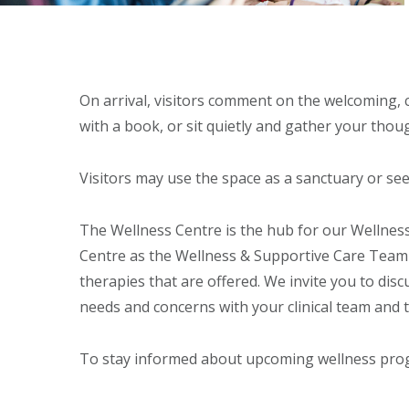
On arrival, visitors comment on the welcoming, c
with a book, or sit quietly and gather your thoug
Visitors may use the space as a sanctuary or se
The Wellness Centre is the hub for our Wellne
Centre as the Wellness & Supportive Care Team
therapies that are offered. We invite you to discu
needs and concerns with your clinical team and 
To stay informed about upcoming wellness pr