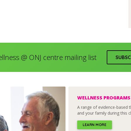
ellness @ ONJ centre mailing list
SUBSC
WELLNESS PROGRAMS
A range of evidence-based t
and your family during this c
LEARN MORE