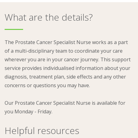
What are the details?
The Prostate Cancer Specialist Nurse works as a part
of a multi-disciplinary team to coordinate your care
wherever you are in your cancer journey. This support
service provides individualised information about your
diagnosis, treatment plan, side effects and any other
concerns or questions you may have.
Our Prostate Cancer Specialist Nurse is available for
you Monday - Friday.
Helpful resources