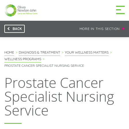
BACK
MORE IN THIS SECTION
GETTING TO THE
03 9496 5000
CENTRE
HOME
DIAGNOSIS & TREATMENT
YOUR WELLNESS MATTERS
WELLNESS PROGRAMS
PROSTATE CANCER SPECIALIST NURSING SERVICE
Prostate Cancer
MAKE A DIFFERENCE
DONATE
Specialist Nursing
Patients & family
Service
For health professionals
Research