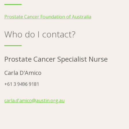
Prostate Cancer Foundation of Australia
Who do I contact?
Prostate Cancer Specialist Nurse
Carla D'Amico
+61 3 9496 9181
carla.d'amico@austin.org.au