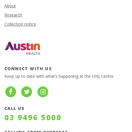
About
Research
Collection notice
CONNECT WITH US
Keep up to date with what’s happening at the ONJ Centre.
CALL US
03 9496 5000