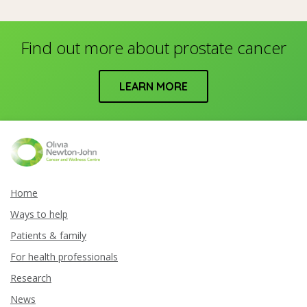
Find out more about prostate cancer
LEARN MORE
Home
Ways to help
Patients & family
For health professionals
Research
News