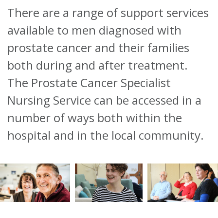
There are a range of support services
About
available to men diagnosed with
Ways to help
prostate cancer and their families
both during and after treatment.
The Prostate Cancer Specialist
Nursing Service can be accessed in a
number of ways both within the
hospital and in the local community.