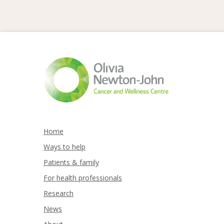
Home
Ways to help
Patients & family
For health professionals
Research
News