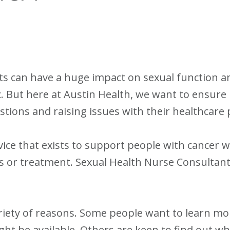
 can have a huge impact on sexual function and
ic. But here at Austin Health, we want to ensure
tions and raising issues with their healthcare 
vice that exists to support people with cancer w
ness or treatment. Sexual Health Nurse Consultant
ariety of reasons. Some people want to learn m
t be available. Others are keen to find out wha