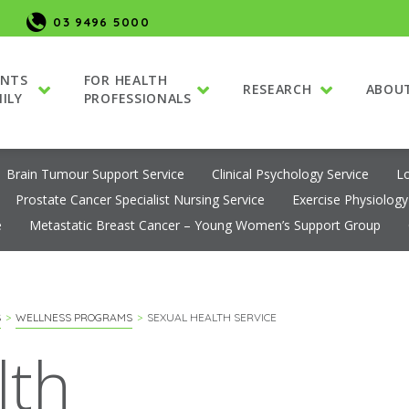
03 9496 5000
ENTS
FOR HEALTH
RESEARCH
ABOU
ILY
PROFESSIONALS
Brain Tumour Support Service
Clinical Psychology Service
L
Prostate Cancer Specialist Nursing Service
Exercise Physiology
e
Metastatic Breast Cancer – Young Women’s Support Group
S
WELLNESS PROGRAMS
SEXUAL HEALTH SERVICE
lth