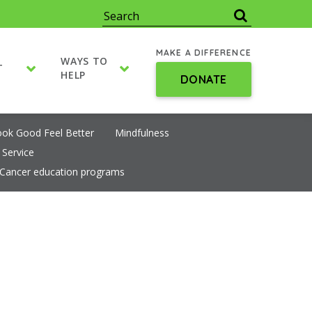
MAKE A DIFFERENCE
WAYS TO
T
HELP
DONATE
ook Good Feel Better
Mindfulness
 Service
Cancer education programs