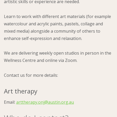
artistic skills or experience are needed.
Learn to work with different art materials (for example
watercolour and acrylic paints, pastels, collage and
mixed media) alongside a community of others to
enhance self-expression and relaxation.
We are delivering weekly open studios in person in the
Wellness Centre and online via Zoom.
Contact us for more details:
Art therapy
Email:
arttherapy.onj@austin.org.au