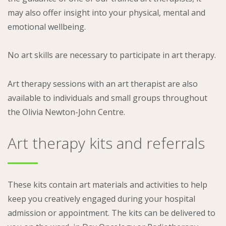
may also offer insight into your physical, mental and
emotional wellbeing.
No art skills are necessary to participate in art therapy.
Art therapy sessions with an art therapist are also
available to individuals and small groups throughout
the Olivia Newton-John Centre.
Art therapy kits and referrals
These kits contain art materials and activities to help
keep you creatively engaged during your hospital
admission or appointment. The kits can be delivered to