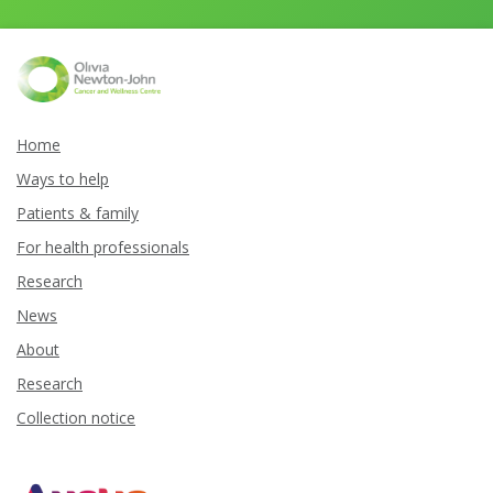
Home
Ways to help
Patients & family
For health professionals
Research
News
About
Research
Collection notice