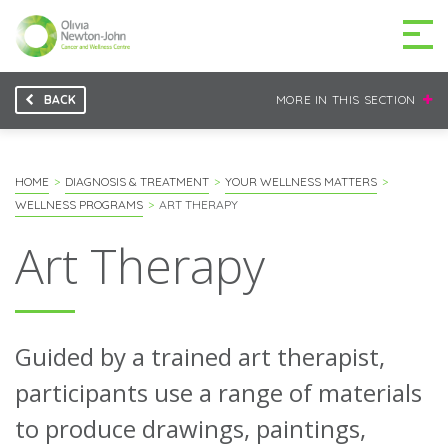
BACK
MORE IN THIS SECTION
GETTING TO THE
03 9496 5000
CENTRE
HOME
DIAGNOSIS & TREATMENT
YOUR WELLNESS MATTERS
WELLNESS PROGRAMS
ART THERAPY
Art Therapy
MAKE A DIFFERENCE
DONATE
Patients & family
Guided by a trained art therapist,
For health professionals
participants use a range of materials
to produce drawings, paintings,
Research