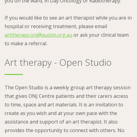
you on the ward, in Day Oncology or Radiotherapy.
If you would like to see an art therapist while you are in
hospital or receiving treatment, please email
arttherapy.onj@austin.org.au
or ask your clinical team
to make a referral.
Art therapy - Open Studio
The Open Studio is a weekly group art therapy session
that gives ONJ Centre patients and their carers access
to time, space and art materials. It is an invitation to
create as you wish and at your own pace with the
assistance and support of an art therapist. It also
provides the opportunity to connect with others. No