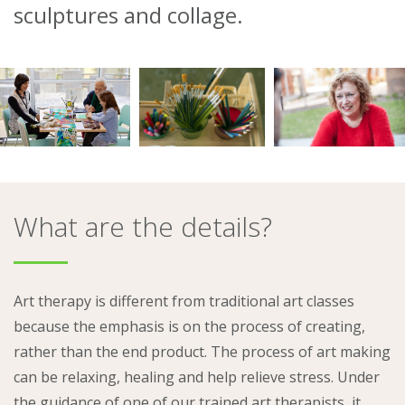
sculptures and collage.
About
Ways to help
What are the details?
Art therapy is different from traditional art classes
because the emphasis is on the process of creating,
rather than the end product. The process of art making
can be relaxing, healing and help relieve stress. Under
the guidance of one of our trained art therapists, it