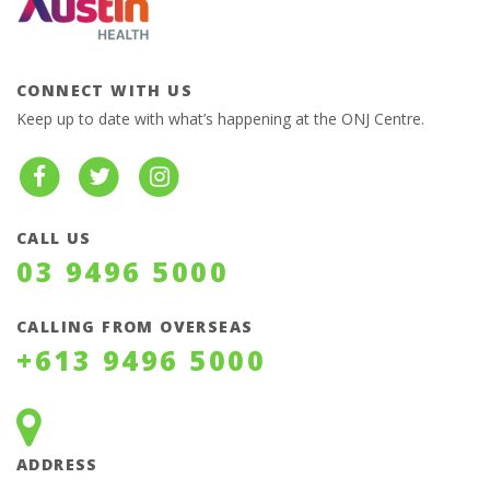
CONNECT WITH US
Keep up to date with what’s happening at the ONJ Centre.
CALL US
03 9496 5000
CALLING FROM OVERSEAS
+613 9496 5000
ADDRESS