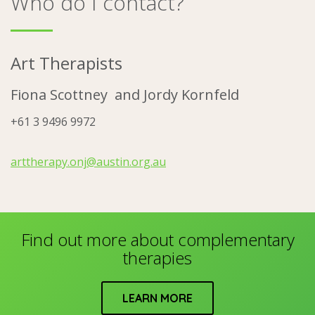
Who do I contact?
Art Therapists
Fiona Scottney and
Jordy Kornfeld
+61 3 9496 9972
arttherapy.onj@austin.org.au
Find out more about complementary
therapies
LEARN MORE