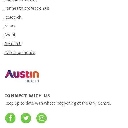
For health professionals
Research
News
About
Research
Collection notice
CONNECT WITH US
Keep up to date with what’s happening at the ONJ Centre.