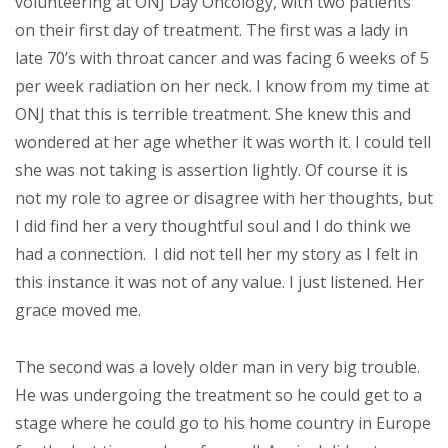
volunteering at ONJ Day Oncology, with two patients
on their first day of treatment. The first was a lady in
late 70’s with throat cancer and was facing 6 weeks of 5
per week radiation on her neck. I know from my time at
ONJ that this is terrible treatment. She knew this and
wondered at her age whether it was worth it. I could tell
she was not taking is assertion lightly. Of course it is
not my role to agree or disagree with her thoughts, but
I did find her a very thoughtful soul and I do think we
had a connection. I did not tell her my story as I felt in
this instance it was not of any value. I just listened. Her
grace moved me.
The second was a lovely older man in very big trouble.
He was undergoing the treatment so he could get to a
stage where he could go to his home country in Europe