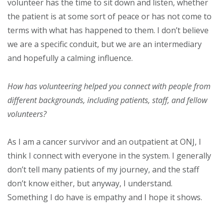
volunteer has the time to sit down and listen, whether
the patient is at some sort of peace or has not come to
terms with what has happened to them. I don’t believe
we are a specific conduit, but we are an intermediary
and hopefully a calming influence.
How has volunteering helped you connect with people from
different backgrounds, including patients, staff, and fellow
volunteers?
As I am a cancer survivor and an outpatient at ONJ, I
think I connect with everyone in the system. I generally
don’t tell many patients of my journey, and the staff
don’t know either, but anyway, I understand.
Something I do have is empathy and I hope it shows.