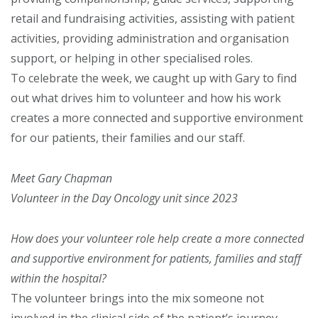
retail and fundraising activities, assisting with patient
activities, providing administration and organisation
support, or helping in other specialised roles.
To celebrate the week, we caught up with Gary to find
out what drives him to volunteer and how his work
creates a more connected and supportive environment
for our patients, their families and our staff.
Meet Gary Chapman
Volunteer in the Day Oncology unit since 2023
How does your volunteer role help create a more connected
and
supportive environment for patients, families and staff
within the hospital?
The volunteer brings into the mix someone not
involved in the clinical side of the patient’s journey.