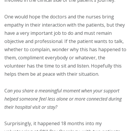
One would hope the doctors and the nurses bring
empathy in their interaction with the patients, but they
have a very important job to do and must remain
objective and professional. If the patient wants to talk,
whether to complain, wonder why this has happened to
them, compliment everybody or whatever, the
volunteer has the time to sit and listen. Hopefully this
helps them be at peace with their situation.
C
an you share a meaningful moment when your support
helped someone feel less alone or more connected during
their hospital visit or stay?
Surprisingly, it happened 18 months into my