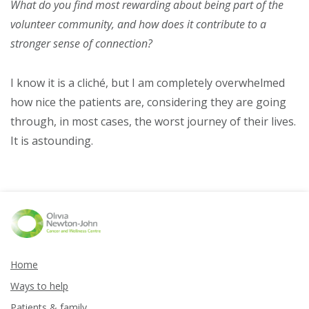
What do you find most rewarding about being part of the
volunteer community, and how does it contribute to a
stronger sense of connection?
I know it is a cliché, but I am completely overwhelmed
how nice the patients are, considering they are going
through, in most cases, the worst journey of their lives.
It is astounding.
Home
Ways to help
Patients & family