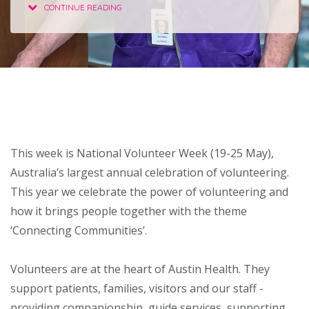
CONTINUE READING
About
Ways to help
This week is National Volunteer Week (19-25 May),
Australia’s largest annual celebration of volunteering.
This year we celebrate the power of volunteering and
how it brings people together with the theme
‘Connecting Communities’.
Volunteers are at the heart of Austin Health. They
support patients, families, visitors and our staff -
providing companionship, guide services, supporting