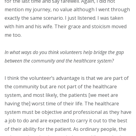
for the last time and say farewell. Again, I did not
mention my journey, no value although I went through
exactly the same scenario. I just listened. I was taken
with him and his wife. Their grace and stoicism moved
me too.
In what ways do you think volunteers help bridge the gap
between the community and the healthcare system?
I think the volunteer’s advantage is that we are part of
the community but are not part of the healthcare
system, and most likely, the patients [we meet are
having the] worst time of their life. The healthcare
system must be objective and professional as they have
a job to do and are expected to carry it out to the best
of their ability for the patient. As ordinary people, the