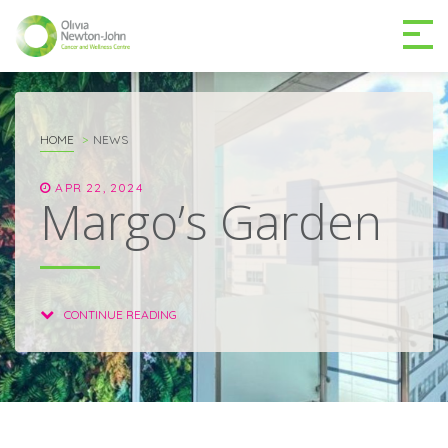
GETTING TO THE
03 9496 5000
CENTRE
HOME
NEWS
APR 22, 2024
Margo’s Garden
MAKE A DIFFERENCE
DONATE
CONTINUE READING
Patients & family
For health professionals
Research