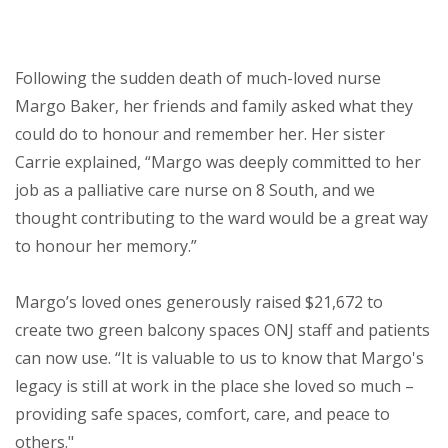
About
Following the sudden death of much-loved nurse
Ways to help
Margo Baker, her friends and family asked what they
could do to honour and remember her. Her sister
Carrie explained, “Margo was deeply committed to her
job as a palliative care nurse on 8 South, and we
thought contributing to the ward would be a great way
to honour her memory.”
Margo’s loved ones generously raised $21,672 to
create two green balcony spaces ONJ staff and patients
can now use. “It is valuable to us to know that Margo's
legacy is still at work in the place she loved so much –
providing safe spaces, comfort, care, and peace to
others."