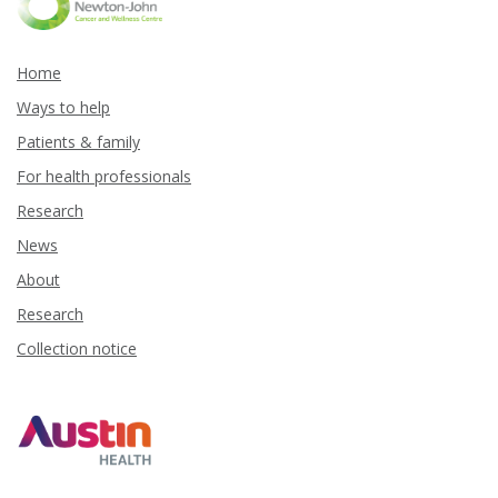
Home
Ways to help
Patients & family
For health professionals
Research
News
About
Research
Collection notice