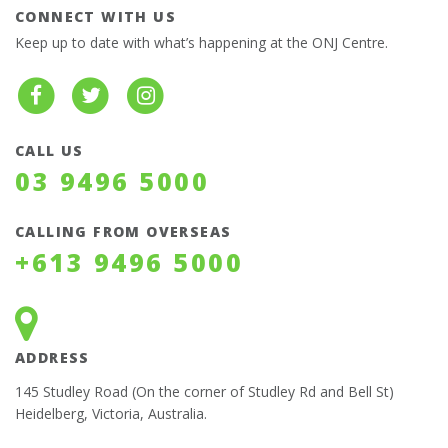
CONNECT WITH US
Keep up to date with what’s happening at the ONJ Centre.
CALL US
03 9496 5000
CALLING FROM OVERSEAS
+613 9496 5000
ADDRESS
145 Studley Road (On the corner of Studley Rd and Bell St)
Heidelberg, Victoria, Australia.