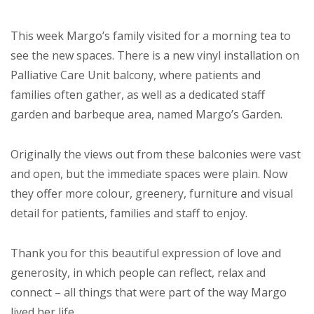
This week Margo’s family visited for a morning tea to
see the new spaces. There is a new vinyl installation on
Palliative Care Unit balcony, where patients and
families often gather, as well as a dedicated staff
garden and barbeque area, named Margo’s Garden.
Originally the views out from these balconies were vast
and open, but the immediate spaces were plain. Now
they offer more colour, greenery, furniture and visual
detail for patients, families and staff to enjoy.
Thank you for this beautiful expression of love and
generosity, in which people can reflect, relax and
connect – all things that were part of the way Margo
lived her life.