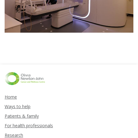
Home
Ways to help
Patients & family
For health professionals
Research