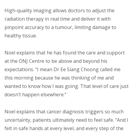
High-quality imaging allows doctors to adjust the
radiation therapy in real time and deliver it with
pinpoint accuracy to a tumour, limiting damage to
healthy tissue.
Noel explains that he has found the care and support
at the ONJ Centre to be above and beyond his
expectations. “I mean Dr Ee Siang Choong called me
this morning because he was thinking of me and
wanted to know how I was going. That level of care just
doesn’t happen elsewhere.”
Noel explains that cancer diagnosis triggers so much
uncertainty, patients ultimately need to feel safe. “And I
felt in safe hands at every level, and every step of the