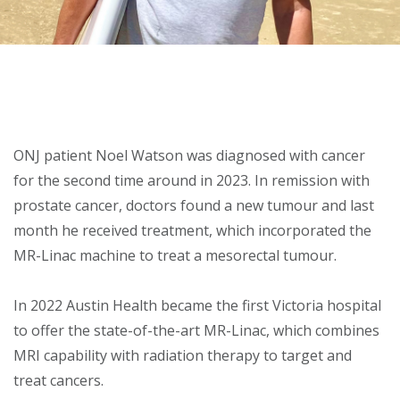
About
Ways to help
ONJ patient Noel Watson was diagnosed with cancer
for the second time around in 2023. In remission with
prostate cancer, doctors found a new tumour and last
month he received treatment, which incorporated the
MR-Linac machine to treat a mesorectal tumour.
In 2022 Austin Health became the first Victoria hospital
to offer the state-of-the-art MR-Linac, which combines
MRI capability with radiation therapy to target and
treat cancers.