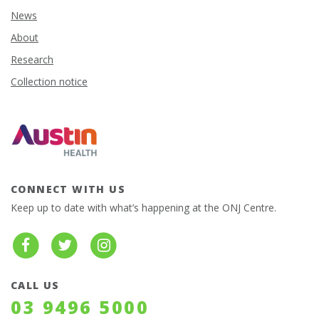
News
About
Research
Collection notice
CONNECT WITH US
Keep up to date with what’s happening at the ONJ Centre.
CALL US
03 9496 5000