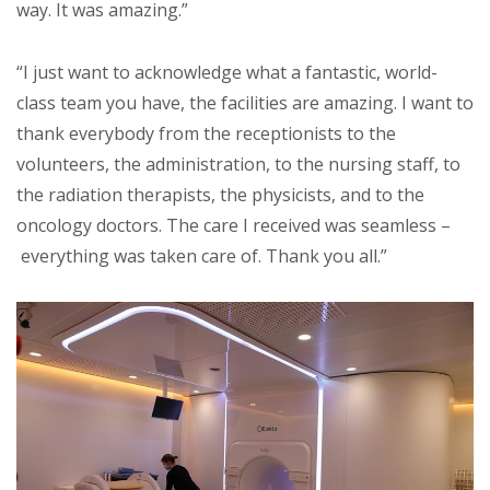
way. It was amazing.”
“I just want to acknowledge what a fantastic, world-
class team you have, the facilities are amazing. I want to
thank everybody from the receptionists to the
volunteers, the administration, to the nursing staff, to
the radiation therapists, the physicists, and to the
oncology doctors. The care I received was seamless –
everything was taken care of. Thank you all.”