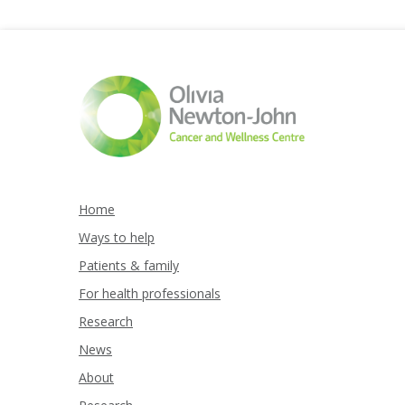
Home
Ways to help
Patients & family
For health professionals
Research
News
About