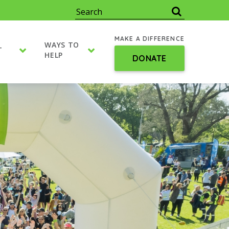
MAKE A DIFFERENCE
WAYS TO
T
HELP
DONATE