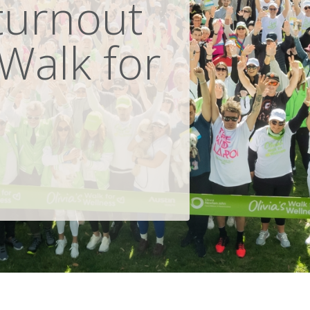
turnout
 Walk for