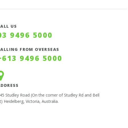
CALL US
03 9496 5000
CALLING FROM OVERSEAS
+613 9496 5000
ADDRESS
45 Studley Road (On the corner of Studley Rd and Bell
t) Heidelberg, Victoria, Australia.