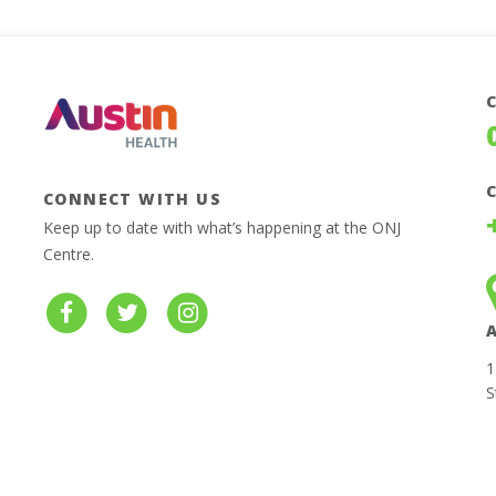
CONNECT WITH US
Keep up to date with what’s happening at the ONJ
Centre.
1
S