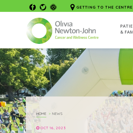
GETTING TO THE CENTRE
PATI
& FAM
HOME
NEWS
OCT 16, 2023