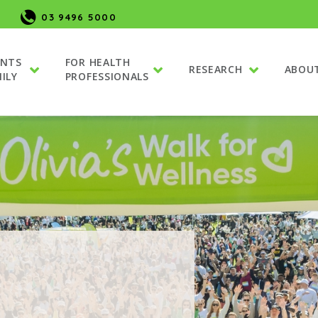
03 9496 5000
ENTS
FOR HEALTH
RESEARCH
ABOU
ILY
PROFESSIONALS