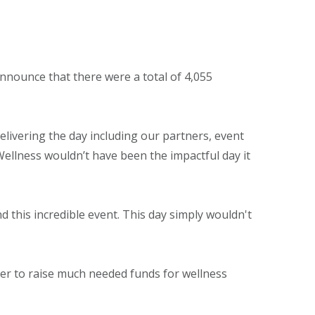
announce that there were a total of 4,055
elivering the day including our partners, event
Wellness wouldn’t have been the impactful day it
 this incredible event. This day simply wouldn't
her to raise much needed funds for wellness