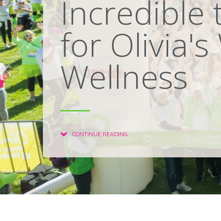
Incredible 
for Olivia's
Wellness
CONTINUE READING