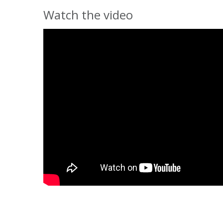
Watch the video