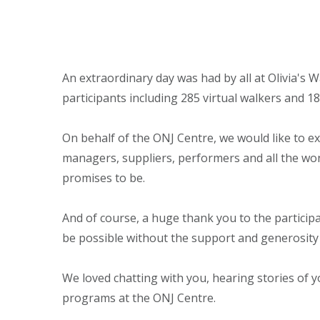
An extraordinary day was had by all at Olivia's 
participants including 285 virtual walkers and 1
On behalf of the ONJ Centre, we would like to ex
managers, suppliers, performers and all the won
promises to be.
And of course, a huge thank you to the participa
be possible without the support and generosity
We loved chatting with you, hearing stories of 
programs at the ONJ Centre.