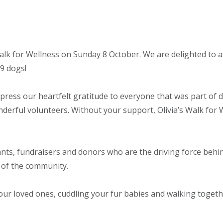
Walk for Wellness on Sunday 8 October. We are delighted to 
89 dogs!
press our heartfelt gratitude to everyone that was part of d
derful volunteers. Without your support, Olivia’s Walk for 
nts, fundraisers and donors who are the driving force behind
 of the community.
your loved ones, cuddling your fur babies and walking toget