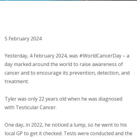
About
Ways to help
5 February 2024
Yesterday, 4 February 2024, was #WorldCancerDay – a
day marked around the world to raise awareness of
cancer and to encourage its prevention, detection, and
treatment.
Tyler was only 22 years old when he was diagnosed
with Testicular Cancer.
One day, in 2022, he noticed a lump, so he went to his
local GP to get it checked. Tests were conducted and the