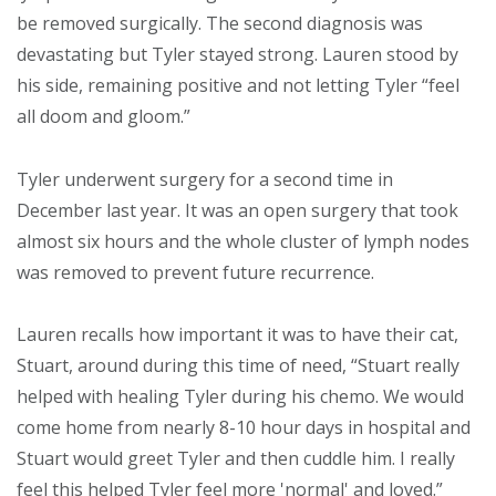
be removed surgically. The second diagnosis was
devastating but Tyler stayed strong. Lauren stood by
his side, remaining positive and not letting Tyler “feel
all doom and gloom.”
Tyler underwent surgery for a second time in
December last year. It was an open surgery that took
almost six hours and the whole cluster of lymph nodes
was removed to prevent future recurrence.
Lauren recalls how important it was to have their cat,
Stuart, around during this time of need, “Stuart really
helped with healing Tyler during his chemo. We would
come home from nearly 8-10 hour days in hospital and
Stuart would greet Tyler and then cuddle him. I really
feel this helped Tyler feel more 'normal' and loved.”