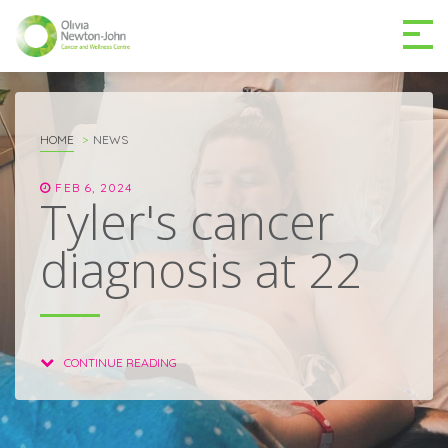
GETTING TO THE
03 9496 5000
CENTRE
HOME
NEWS
FEB 6, 2024
Tyler's cancer
diagnosis at 22
MAKE A DIFFERENCE
DONATE
Patients & family
CONTINUE READING
For health professionals
Research