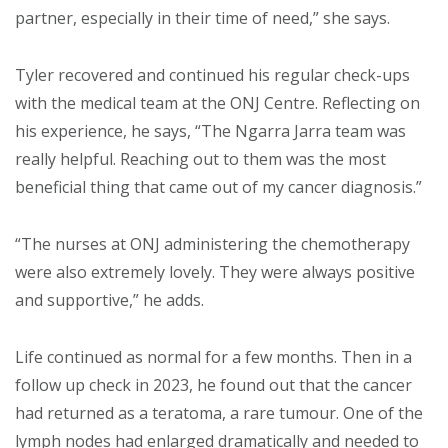
partner, especially in their time of need,” she says.
Tyler recovered and continued his regular check-ups
with the medical team at the ONJ Centre. Reflecting on
his experience, he says, “The Ngarra Jarra team was
really helpful. Reaching out to them was the most
beneficial thing that came out of my cancer diagnosis.”
“The nurses at ONJ administering the chemotherapy
were also extremely lovely. They were always positive
and supportive,” he adds.
Life continued as normal for a few months. Then in a
follow up check in 2023, he found out that the cancer
had returned as a teratoma, a rare tumour. One of the
lymph nodes had enlarged dramatically and needed to