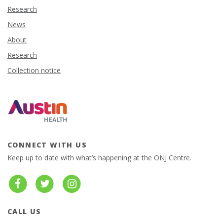
Research
News
About
Research
Collection notice
CONNECT WITH US
Keep up to date with what’s happening at the ONJ Centre.
CALL US