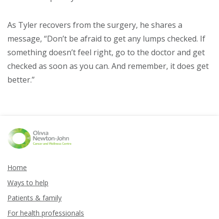
As Tyler recovers from the surgery, he shares a
message, “Don’t be afraid to get any lumps checked. If
something doesn’t feel right, go to the doctor and get
checked as soon as you can. And remember, it does get
better.”
Home
Ways to help
Patients & family
For health professionals