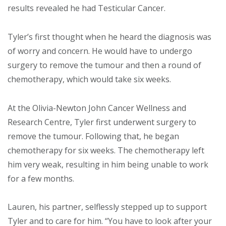
results revealed he had Testicular Cancer.
Tyler’s first thought when he heard the diagnosis was
of worry and concern. He would have to undergo
surgery to remove the tumour and then a round of
chemotherapy, which would take six weeks.
At the Olivia-Newton John Cancer Wellness and
Research Centre, Tyler first underwent surgery to
remove the tumour. Following that, he began
chemotherapy for six weeks. The chemotherapy left
him very weak, resulting in him being unable to work
for a few months.
Lauren, his partner, selflessly stepped up to support
Tyler and to care for him. “You have to look after your