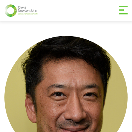
GETTING TO THE
03 9496 5000
CENTRE
MAKE A DIFFERENCE
DONATE
Patients & family
For health professionals
Research