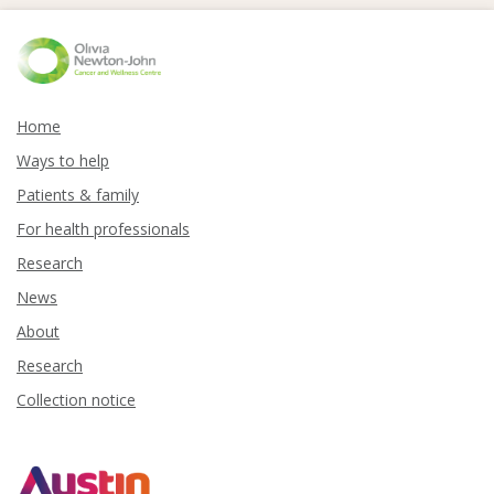
Home
Ways to help
Patients & family
For health professionals
Research
News
About
Research
Collection notice