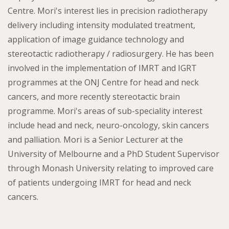
Centre. Mori's interest lies in precision radiotherapy
delivery including intensity modulated treatment,
application of image guidance technology and
stereotactic radiotherapy / radiosurgery. He has been
involved in the implementation of IMRT and IGRT
programmes at the ONJ Centre for head and neck
cancers, and more recently stereotactic brain
programme. Mori's areas of sub-speciality interest
include head and neck, neuro-oncology, skin cancers
and palliation. Mori is a Senior Lecturer at the
University of Melbourne and a PhD Student Supervisor
through Monash University relating to improved care
of patients undergoing IMRT for head and neck
cancers.