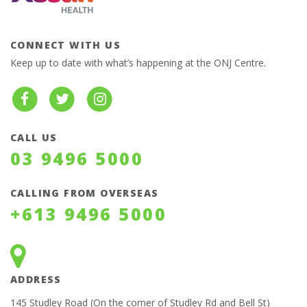
CONNECT WITH US
Keep up to date with what’s happening at the ONJ Centre.
CALL US
03 9496 5000
CALLING FROM OVERSEAS
+613 9496 5000
ADDRESS
145 Studley Road (On the corner of Studley Rd and Bell St)