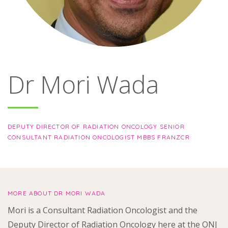
About
Ways to help
Dr Mori Wada
DEPUTY DIRECTOR OF RADIATION ONCOLOGY SENIOR
CONSULTANT RADIATION ONCOLOGIST MBBS FRANZCR
MORE ABOUT DR MORI WADA
Mori is a Consultant Radiation Oncologist and the
Deputy Director of Radiation Oncology here at the ONJ