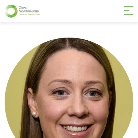
GETTING TO THE
03 9496 5000
CENTRE
MAKE A DIFFERENCE
DONATE
Patients & family
For health professionals
Research