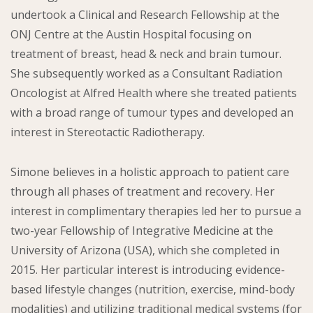
undertook a Clinical and Research Fellowship at the
ONJ Centre at the Austin Hospital focusing on
treatment of breast, head & neck and brain tumour.
She subsequently worked as a Consultant Radiation
Oncologist at Alfred Health where she treated patients
with a broad range of tumour types and developed an
interest in Stereotactic Radiotherapy.
Simone believes in a holistic approach to patient care
through all phases of treatment and recovery. Her
interest in complimentary therapies led her to pursue a
two-year Fellowship of Integrative Medicine at the
University of Arizona (USA), which she completed in
2015. Her particular interest is introducing evidence-
based lifestyle changes (nutrition, exercise, mind-body
modalities) and utilizing traditional medical systems (for