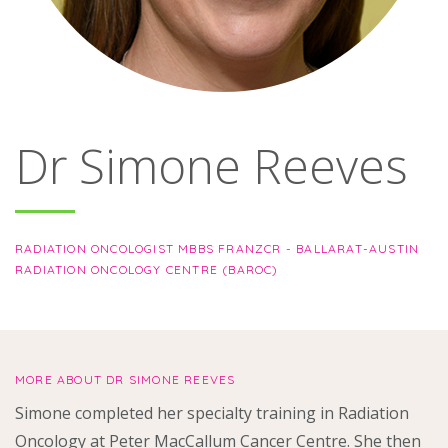
About
Ways to help
Dr Simone Reeves
RADIATION ONCOLOGIST MBBS FRANZCR - BALLARAT-AUSTIN
RADIATION ONCOLOGY CENTRE (BAROC)
MORE ABOUT DR SIMONE REEVES
Simone completed her specialty training in Radiation
Oncology at Peter MacCallum Cancer Centre. She then