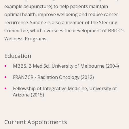
example acupuncture) to help patients maintain
optimal health, improve wellbeing and reduce cancer
recurrence. Simone is also a member of the Steering
Committee, which oversees the development of BRICC's
Wellness Programs.
Education
MBBS, B Med Sci, University of Melbourne (2004)
FRANZCR - Radiation Oncology (2012)
Fellowship of Integrative Medicine, University of
Arizona (2015)
Current Appointments