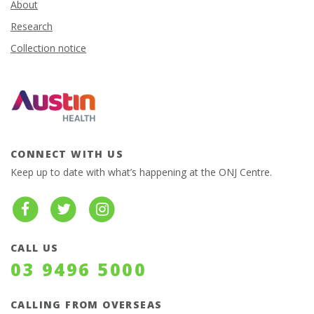
About
Research
Collection notice
CONNECT WITH US
Keep up to date with what’s happening at the ONJ Centre.
CALL US
03 9496 5000
CALLING FROM OVERSEAS