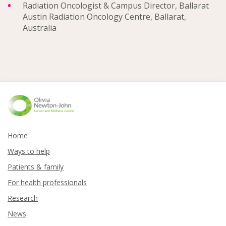
Radiation Oncologist & Campus Director, Ballarat
Austin Radiation Oncology Centre, Ballarat,
Australia
Home
Ways to help
Patients & family
For health professionals
Research
News