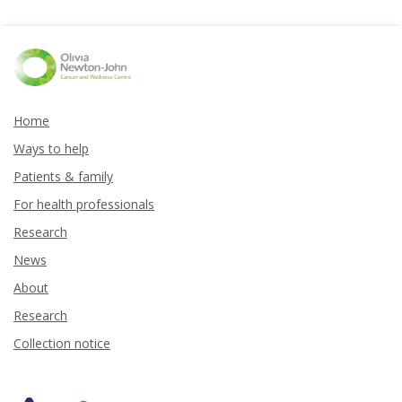
Home
Ways to help
Patients & family
For health professionals
Research
News
About
Research
Collection notice