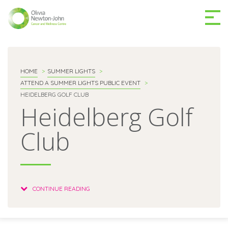
GETTING TO THE
03 9496 5000
CENTRE
HOME
SUMMER LIGHTS
ATTEND A SUMMER LIGHTS PUBLIC EVENT
HEIDELBERG GOLF CLUB
Heidelberg Golf
Club
MAKE A DIFFERENCE
DONATE
Patients & family
CONTINUE READING
For health professionals
Research