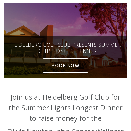
About
Ways to help
HEIDELBERG GOLF CLUB PRESENTS SUMMER
LIGHTS LONGEST DINNER
BOOK NOW
Join us at Heidelberg Golf Club for
the Summer Lights Longest Dinner
to raise money for the