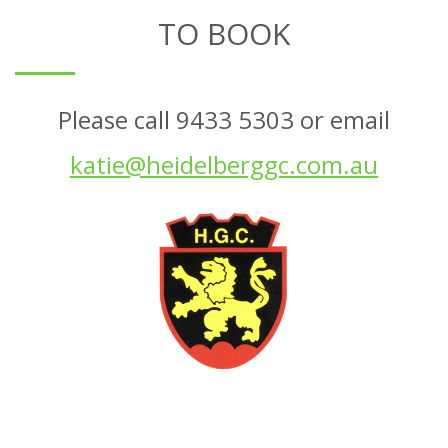
TO BOOK
Please call 9433 5303 or email
katie@heidelberggc.com.au