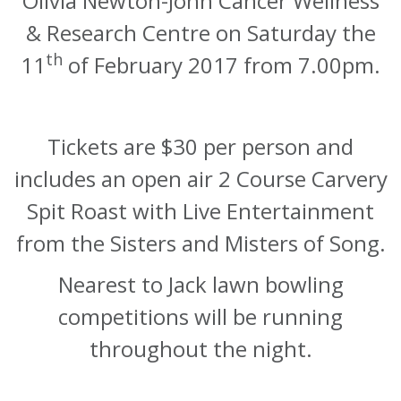
Olivia Newton-John Cancer Wellness
& Research Centre on Saturday the
th
1
1
of February 2017 from 7.00pm.
Tickets are $30 per person and
includes an open air 2 Course Carvery
Spit Roast with Live Entertainment
from the Sisters and Misters of Song.
Nearest to Jack lawn bowling
competitions will be running
throughout the night.