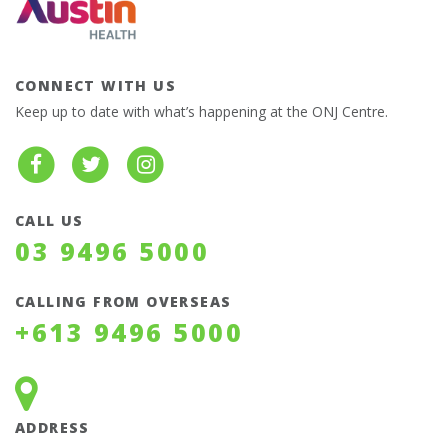
CONNECT WITH US
Keep up to date with what’s happening at the ONJ Centre.
CALL US
03 9496 5000
CALLING FROM OVERSEAS
+613 9496 5000
ADDRESS