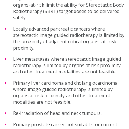
organs-at-risk limit the ability for Stereotactic Body
Radiotherapy (SBRT) target doses to be delivered
safely.
Locally advanced pancreatic cancers where
stereotactic image guided radiotherapy is limited by
the proximity of adjacent critical organs- at- risk
proximity.
Liver metastases where stereotactic image guided
radiotherapy is limited by organs at risk proximity
and other treatment modalities are not feasible.
Primary liver carcinoma and cholangiocarcinoma
where image guided radiotherapy is limited by
organs at risk proximity and other treatment
modalities are not feasible.
Re-irradiation of head and neck tumours.
Primary prostate cancer not suitable for current