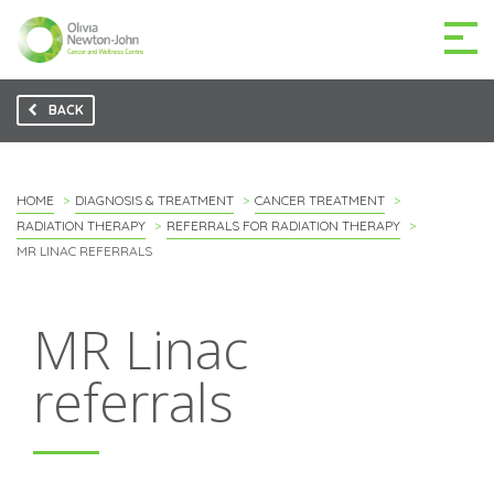
BACK
GETTING TO THE
03 9496 5000
CENTRE
HOME
DIAGNOSIS & TREATMENT
CANCER TREATMENT
RADIATION THERAPY
REFERRALS FOR RADIATION THERAPY
MR LINAC REFERRALS
MAKE A DIFFERENCE
DONATE
MR Linac
Patients & family
referrals
For health professionals
Research