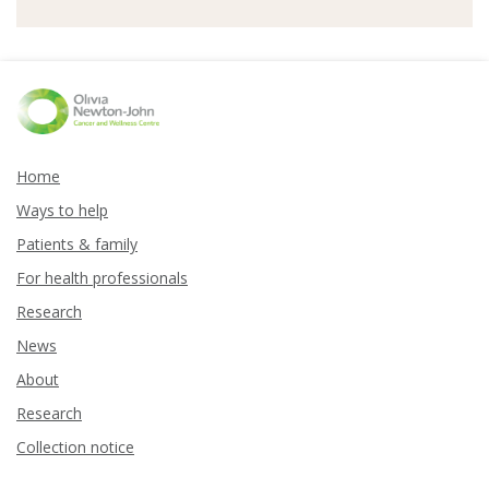
Home
Ways to help
Patients & family
For health professionals
Research
News
About
Research
Collection notice