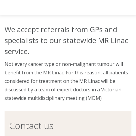
About
Ways to help
We accept referrals from GPs and
specialists to our statewide MR Linac
service.
Not every cancer type or non-malignant tumour will
benefit from the MR Linac. For this reason, all patients
considered for treatment on the MR Linac will be
discussed by a team of expert doctors in a Victorian
statewide multidisciplinary meeting (MDM).
Contact us