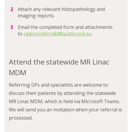
Attach any relevant histopathology and
imaging reports.
Email the completed form and attachments
to
radoncreferrals@austin.org.au
Attend the statewide MR Linac
MDM
Referring GPs and specialists are welcome to
discuss their patients by attending the statewide
MR Linac MDM, which is held via Microsoft Teams.
We will send you an invitation when your referral is
processed.