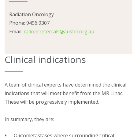
Radiation Oncology
Phone:
9496 9307
Email:
radoncreferrals@austin.org.au
Clinical indications
A team of clinical experts have determined the clinical
indications that will most benefit from the MR Linac.
These will be progressively implemented.
In summary, they are:
Oligometastases where surrounding critical