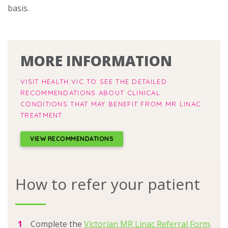
basis.
MORE INFORMATION
VISIT HEALTH.VIC TO SEE THE DETAILED
RECOMMENDATIONS ABOUT CLINICAL
CONDITIONS THAT MAY BENEFIT FROM MR LINAC
TREATMENT.
VIEW RECOMMENDATIONS
How to refer your patient
Complete the
Victorian MR Linac Referral Form
.