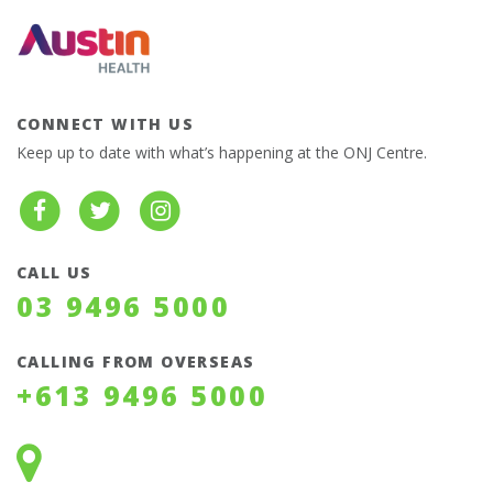
CONNECT WITH US
Keep up to date with what’s happening at the ONJ Centre.
CALL US
03 9496 5000
CALLING FROM OVERSEAS
+613 9496 5000