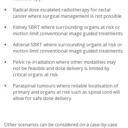
Radical dose escalated radiotherapy for rectal
cancer where surgical management is not possible.
Kidney SBRT where surrounding organs at risk or
motion limit conventional image guided treatments.
Adrenal SBRT where surrounding organs at risk or
motion limit conventional image guided treatments.
Pelvic re-irradiation where other modalities may
not be feasible and dose delivery is limited by
critical organs at risk.
Paraspinal tumours where reliable localisation of
primary and organs at risk such as spinal cord will
allow for safe dose delivery.
Other scenarios can be considered on a case-by-case