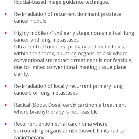
fiducial-based image guidance technique.
Re-irradiation of recurrent dominant prostate
cancer nodule.
Highly mobile (>1cm) early stage non-small cell lung
cancer and lung metastases.
Ultra-central tumours (primary and metastases)
within the thorax, abutting organs-at-risk where
conventional stereotactic treatment is not feasible,
due to limited conventional imaging tissue plane
clarity.
Re-irradiation of locally recurrent primary lung
cancers or lung metastases
Radical (Boost Dose) cervix carcinoma treatment
where brachytherapy is not feasible.
Recurrent endometrial carcinoma where
surrounding organs at risk (bowel) limits radical
radiotherapy.