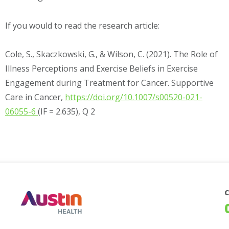
If you would to read the research article:
Cole, S., Skaczkowski, G., & Wilson, C. (2021). The Role of
Illness Perceptions and Exercise Beliefs in Exercise
Engagement during Treatment for Cancer. Supportive
Care in Cancer,
https://doi.org/10.1007/s00520-021-
06055-6
(IF = 2.635), Q 2