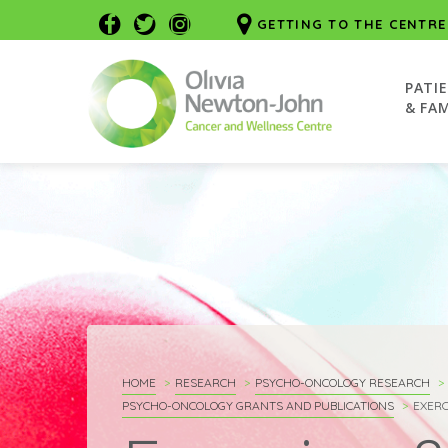
GETTING TO THE CENTRE
PATI
& FAM
HOME
RESEARCH
PSYCHO-ONCOLOGY RESEARCH
PSYCHO-ONCOLOGY GRANTS AND PUBLICATIONS
EXERC