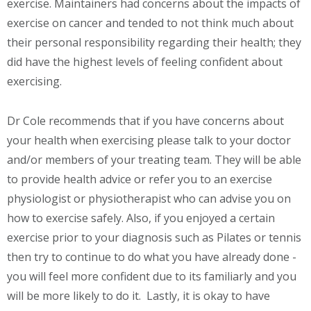
exercise. Maintainers had concerns about the impacts of
exercise on cancer and tended to not think much about
their personal responsibility regarding their health; they
did have the highest levels of feeling confident about
exercising.
Dr Cole recommends that if you have concerns about
your health when exercising please talk to your doctor
and/or members of your treating team. They will be able
to provide health advice or refer you to an exercise
physiologist or physiotherapist who can advise you on
how to exercise safely. Also, if you enjoyed a certain
exercise prior to your diagnosis such as Pilates or tennis
then try to continue to do what you have already done -
you will feel more confident due to its familiarly and you
will be more likely to do it. Lastly, it is okay to have