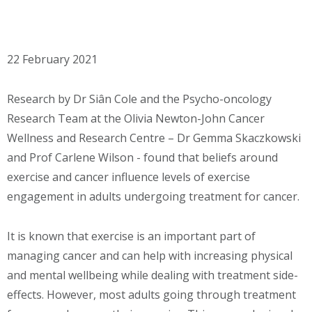
22 February 2021
Research by Dr Siân Cole and the Psycho-oncology
Research Team at the Olivia Newton-John Cancer
Wellness and Research Centre – Dr Gemma Skaczkowski
and Prof Carlene Wilson - found that beliefs around
exercise and cancer influence levels of exercise
engagement in adults undergoing treatment for cancer.
It is known that exercise is an important part of
managing cancer and can help with increasing physical
and mental wellbeing while dealing with treatment side-
effects. However, most adults going through treatment