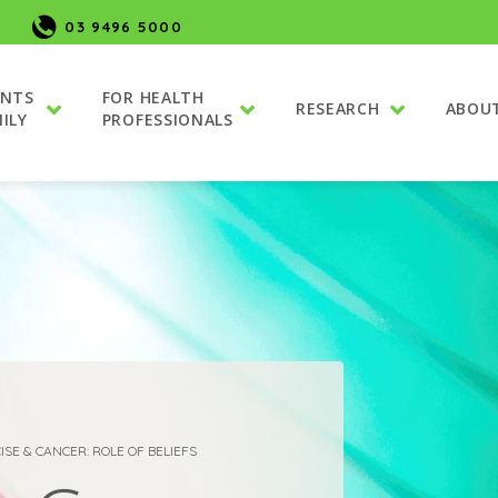
03 9496 5000
ENTS
FOR HEALTH
RESEARCH
ABOU
ILY
PROFESSIONALS
ISE & CANCER: ROLE OF BELIEFS