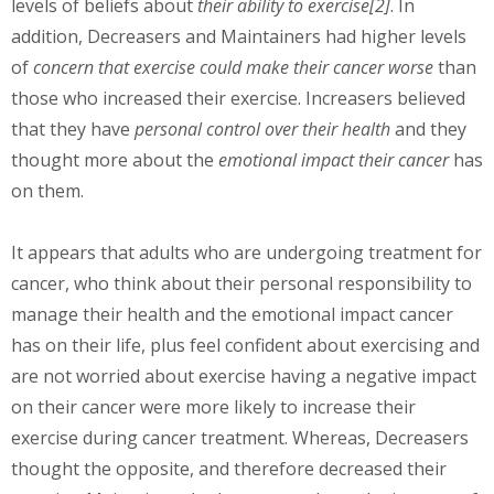
levels of beliefs about
their ability to exercise[2]
. In
addition, Decreasers and Maintainers had higher levels
of
concern that exercise could make their cancer worse
than
those who increased their exercise. Increasers believed
that they have
personal control over their health
and they
thought more about the
emotional impact their cancer
has
on them.
It appears that adults who are undergoing treatment for
cancer, who think about their personal responsibility to
manage their health and the emotional impact cancer
has on their life, plus feel confident about exercising and
are not worried about exercise having a negative impact
on their cancer were more likely to increase their
exercise during cancer treatment. Whereas, Decreasers
thought the opposite, and therefore decreased their