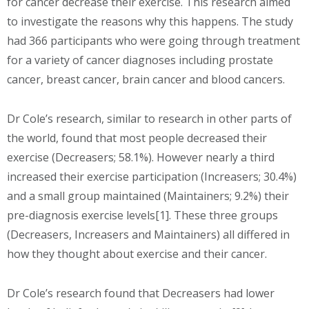
for cancer decrease their exercise. This research aimed
to investigate the reasons why this happens. The study
had 366 participants who were going through treatment
for a variety of cancer diagnoses including prostate
cancer, breast cancer, brain cancer and blood cancers.
Dr Cole’s research, similar to research in other parts of
the world, found that most people decreased their
exercise (Decreasers; 58.1%). However nearly a third
increased their exercise participation (Increasers; 30.4%)
and a small group maintained (Maintainers; 9.2%) their
pre-diagnosis exercise levels[1]. These three groups
(Decreasers, Increasers and Maintainers) all differed in
how they thought about exercise and their cancer.
Dr Cole’s research found that Decreasers had lower