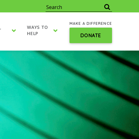
MAKE A DIFFERENCE
WAYS TO
T
HELP
DONATE