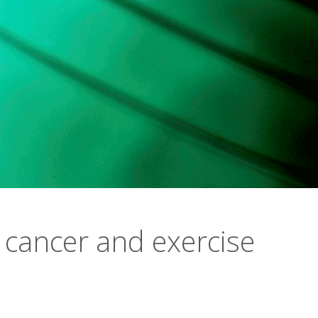
 cancer and exercise