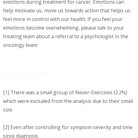
emotions during treatment for cancer. Emotions can
help motivate us, move us towards action that helps us
feel more in control with our health. If you feel your
emotions become overwhelming, please talk to your
treating team about a referral to a psychologist in the
oncology team.
[1] There was a small group of Never-Exercises (2.2%)
which were excluded from the analysis due to their small
size.
[2] Even after controlling for symptom severity and time
since diagnosis