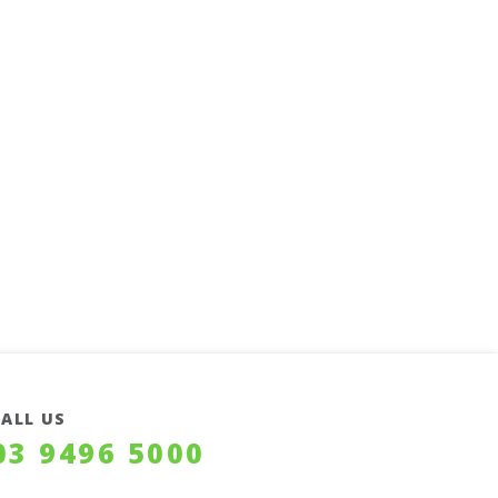
CALL US
03 9496 5000