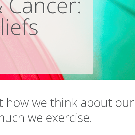
& Cancer:
liefs
 how we think about our
much we exercise.