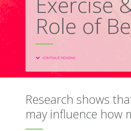
Exercise 
Role of Be
CONTINUE READING
Research shows that
may influence how 