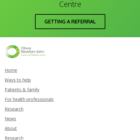
Centre
GETTING A REFERRAL
Home
Ways to help
Patients & family
For health professionals
Research
News
About
Research