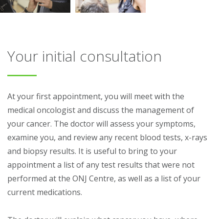
Your initial consultation
At your first appointment, you will meet with the
medical oncologist and discuss the management of
your cancer. The doctor will assess your symptoms,
examine you, and review any recent blood tests, x-rays
and biopsy results. It is useful to bring to your
appointment a list of any test results that were not
performed at the ONJ Centre, as well as a list of your
current medications.