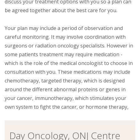
discuss your treatment options with you so a plan can
be agreed together about the best care for you.
Your plan may include a period of observation and
careful monitoring. It may involve coordination with
surgeons or radiation oncology specialists. However in
some patients treatment may require medication -
which is the role of the medical oncologist to choose in
consultation with you. These medications may include
chemotherapy, targeted therapy, which is designed
around the different abnormal proteins or genes in
your cancer, immunotherapy, which stimulates your
own system to fight the cancer, or hormone therapy,
Day Oncology, ONJ Centre