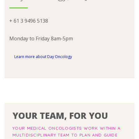
+ 61 3 9496 5138
Monday to Friday 8am-5pm
Learn more about Day Oncology
YOUR TEAM, FOR YOU
YOUR MEDICAL ONCOLOGISTS WORK WITHIN A
MULTIDISCIPLINARY TEAM TO PLAN AND GUIDE