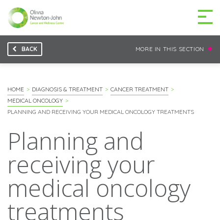
BACK
MORE IN THIS SECTION
GETTING TO THE
03 9496 5000
CENTRE
HOME
DIAGNOSIS & TREATMENT
CANCER TREATMENT
MEDICAL ONCOLOGY
PLANNING AND RECEIVING YOUR MEDICAL ONCOLOGY TREATMENTS
Planning and
MAKE A DIFFERENCE
DONATE
receiving your
Patients & family
medical oncology
For health professionals
treatments
Research