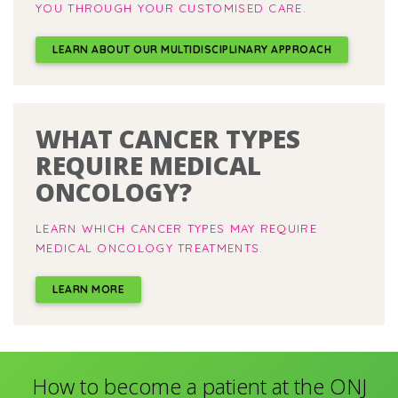
YOU THROUGH YOUR CUSTOMISED CARE.
LEARN ABOUT OUR MULTIDISCIPLINARY APPROACH
WHAT CANCER TYPES
REQUIRE MEDICAL
ONCOLOGY?
LEARN WHICH CANCER TYPES MAY REQUIRE
MEDICAL ONCOLOGY TREATMENTS.
LEARN MORE
How to become a patient at the ONJ