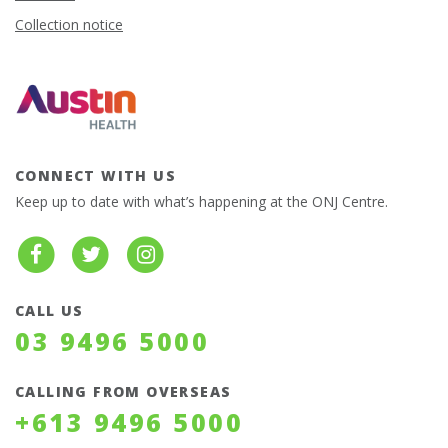
Collection notice
CONNECT WITH US
Keep up to date with what’s happening at the ONJ Centre.
CALL US
03 9496 5000
CALLING FROM OVERSEAS
+613 9496 5000