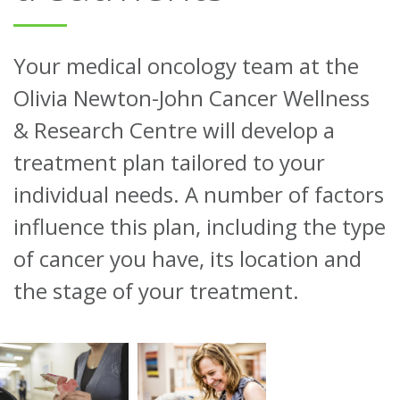
About
Your medical oncology team at the
Ways to help
Olivia Newton-John Cancer Wellness
& Research Centre will develop a
treatment plan tailored to your
individual needs. A number of factors
influence this plan, including the type
of cancer you have, its location and
the stage of your treatment.