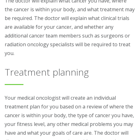
The doctor will explain what cancer you have, where
the cancer is within your body, and what treatment may
be required. The doctor will explain what clinical trials
are available for your cancer, and whether any
additional cancer team members such as surgeons or
radiation oncology specialists will be required to treat
you.
Treatment planning
Your medical oncologist will create an individual
treatment plan for you based on a review of where the
cancer is within your body, the type of cancer you have,
your fitness level, any other medical problems you may
have and what your goals of care are. The doctor will