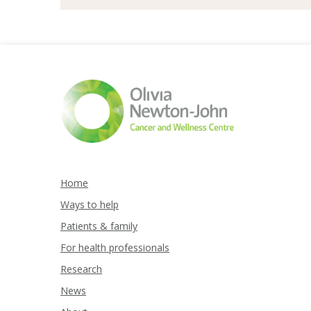
Home
Ways to help
Patients & family
For health professionals
Research
News