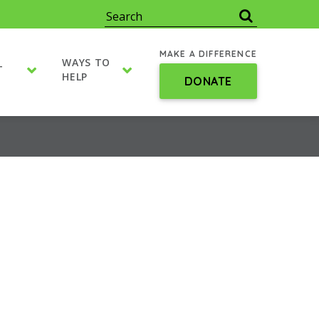
MAKE A DIFFERENCE
WAYS TO
T
HELP
DONATE