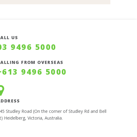
CALL US
03 9496 5000
CALLING FROM OVERSEAS
+613 9496 5000
ADDRESS
45 Studley Road (On the corner of Studley Rd and Bell
t) Heidelberg, Victoria, Australia.