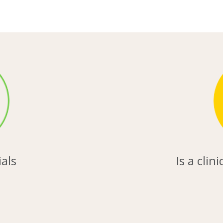
ials
Is a clin