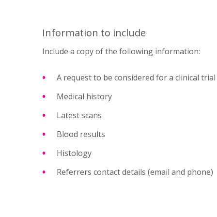
Information to include
Include a copy of the following information:
A request to be considered for a clinical trial
Medical history
Latest scans
Blood results
Histology
Referrers contact details (email and phone)