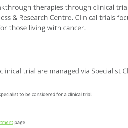
kthrough therapies through clinical trial 
ss & Research Centre. Clinical trials fo
or those living with cancer.
clinical trial are managed via Specialist Cl
cialist to be considered for a clinical trial.
eatment
page