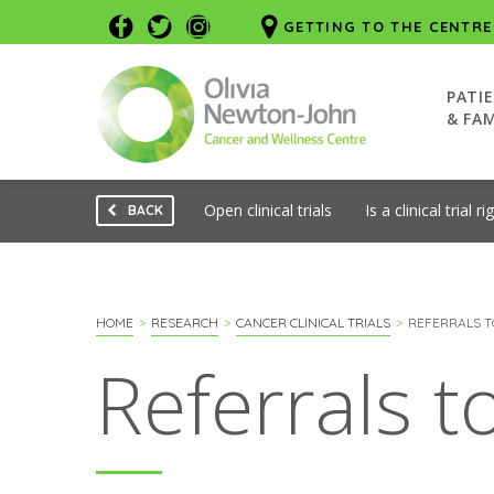
GETTING TO THE CENTRE
PATI
& FAM
Open clinical trials
Is a clinical trial r
BACK
HOME
RESEARCH
CANCER CLINICAL TRIALS
REFERRALS T
Referrals 