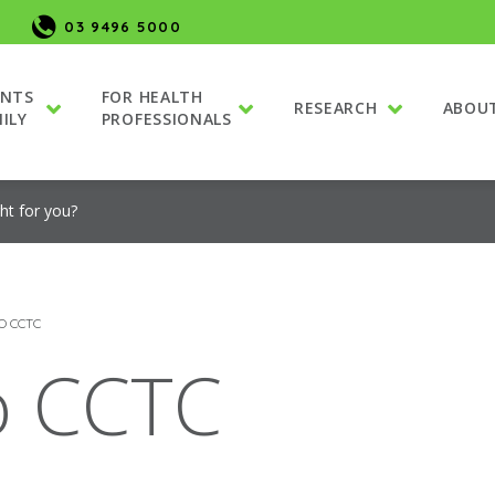
03 9496 5000
ENTS
FOR HEALTH
RESEARCH
ABOU
ILY
PROFESSIONALS
ight for you?
O CCTC
to CCTC