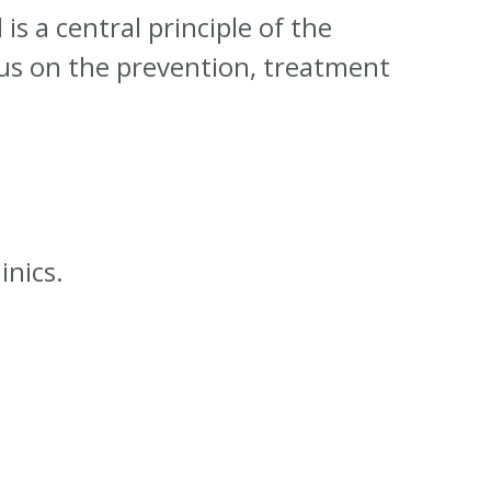
is a central principle of the
cus on the prevention, treatment
inics.