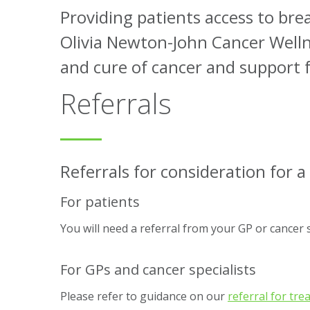
Providing patients access to brea
Olivia Newton-John Cancer Wellne
and cure of cancer and support f
Referrals
Referrals for consideration for a 
For patients
You will need a referral from your GP or cancer spe
For GPs and cancer specialists
Please refer to guidance on our
referral for tr