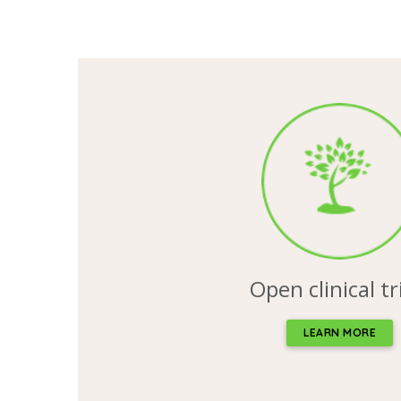
Open clinical tr
LEARN MORE