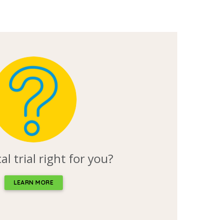
ical trial right for you?
LEARN MORE