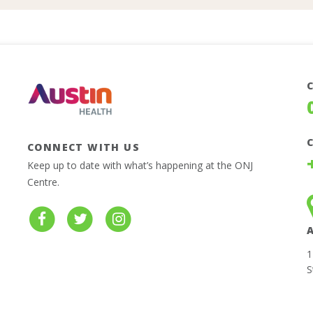
CONNECT WITH US
Keep up to date with what’s happening at the ONJ
Centre.
1
S