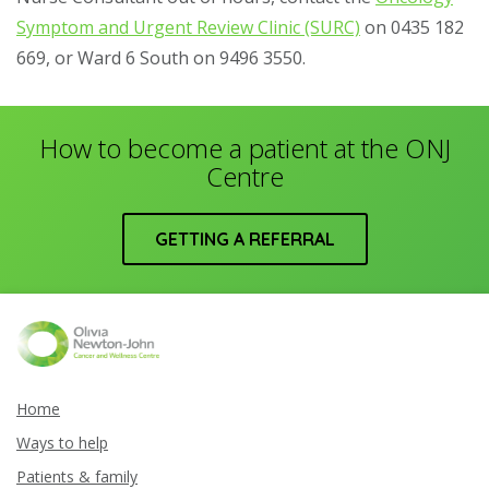
Symptom and Urgent Review Clinic (SURC)
on 0435 182
669, or Ward 6 South on 9496 3550.
How to become a patient at the ONJ
Centre
GETTING A REFERRAL
Home
Ways to help
Patients & family