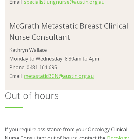
Email:
specialistlungnurse@austin.org.au
McGrath Metastatic Breast Clinical
Nurse Consultant
Kathryn Wallace
Monday to Wednesday, 8.30am to 4pm
Phone: 0481 161 695
Email:
metastaticBCN@austin.org.au
Out of hours
If you require assistance from your Oncology Clinical
Nurse Consultant out of hours, contact the
Oncology