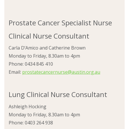
Prostate Cancer Specialist Nurse
Clinical Nurse Consultant
Carla D’Amico and Catherine Brown
Monday to Friday, 8.30am to 4pm
Phone: 0434 845 410
Email:
prostatecancernurse@austin.org.au
Lung Clinical Nurse Consultant
Ashleigh Hocking
Monday to Friday, 8.30am to 4pm
Phone: 0403 264 938