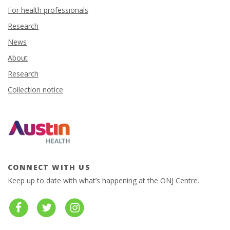
For health professionals
Research
News
About
Research
Collection notice
CONNECT WITH US
Keep up to date with what’s happening at the ONJ Centre.