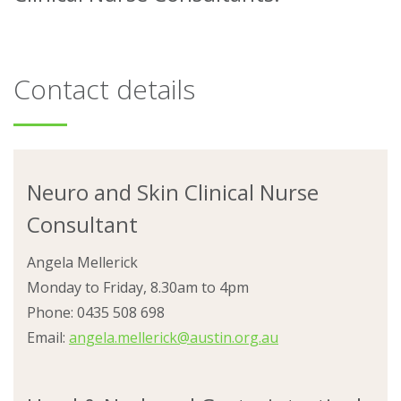
About
Contact details
Ways to help
Neuro and Skin Clinical Nurse
Consultant
Angela Mellerick
Monday to Friday, 8.30am to 4pm
Phone: 0435 508 698
Email:
angela.mellerick@austin.org.au