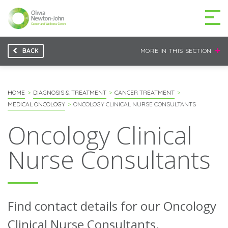
BACK
MORE IN THIS SECTION
GETTING TO THE
03 9496 5000
CENTRE
HOME
DIAGNOSIS & TREATMENT
CANCER TREATMENT
MEDICAL ONCOLOGY
ONCOLOGY CLINICAL NURSE CONSULTANTS
Oncology Clinical
MAKE A DIFFERENCE
DONATE
Nurse Consultants
Patients & family
For health professionals
Find contact details for our Oncology
Research
Clinical Nurse Consultants.