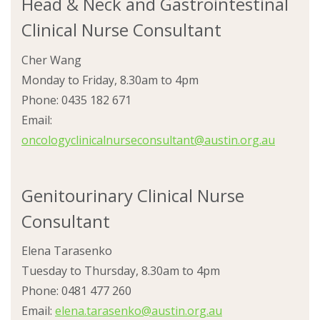
Head & Neck and Gastrointestinal
Clinical Nurse Consultant
Cher Wang
Monday to Friday, 8.30am to 4pm
Phone: 0435 182 671
Email:
oncologyclinicalnurseconsultant@austin.org.au
Genitourinary Clinical Nurse
Consultant
Elena Tarasenko
Tuesday to Thursday, 8.30am to 4pm
Phone: 0481 477 260
Email:
elena.tarasenko@austin.org.au