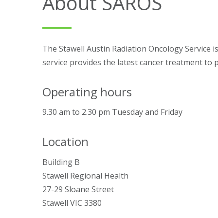
About SAROS
The Stawell Austin Radiation Oncology Service i
service provides the latest cancer treatment to 
Operating hours
9.30 am to 2.30 pm Tuesday and Friday
Location
Building B
Stawell Regional Health
27-29 Sloane Street
Stawell VIC 3380