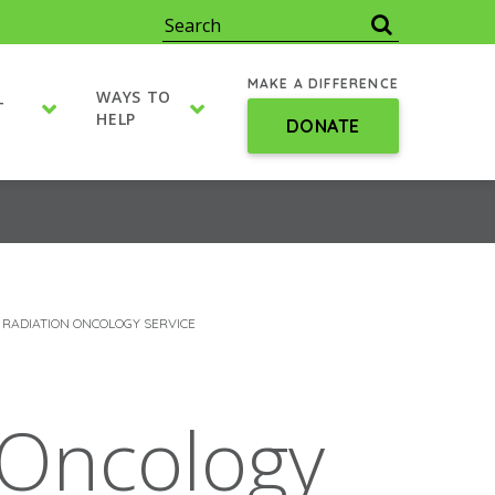
MAKE A DIFFERENCE
WAYS TO
T
HELP
DONATE
 RADIATION ONCOLOGY SERVICE
 Oncology