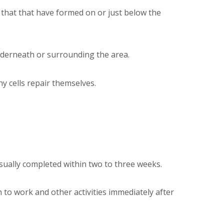
 that that have formed on or just below the
underneath or surrounding the area.
y cells repair themselves.
usually completed within two to three weeks.
n to work and other activities immediately after