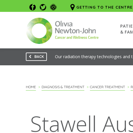
GETTING TO THE CENTRE
PATI
& FAM
Our radiation therapy technologies and 
BACK
HOME
DIAGNOSIS & TREATMENT
CANCER TREATMENT
R
Stawell Au