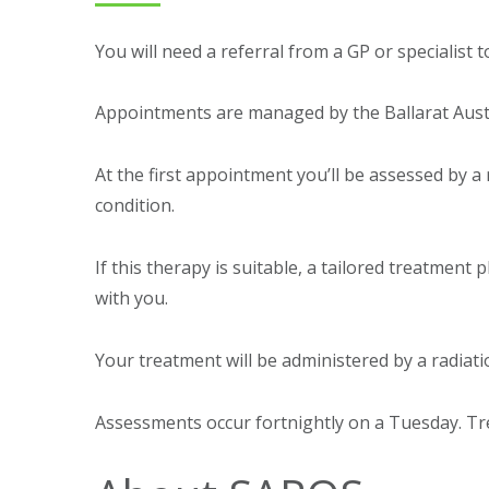
You will need a referral from a GP or specialist
Appointments are managed by the Ballarat Austin
At the first appointment you’ll be assessed by a 
condition.
If this therapy is suitable, a tailored treatment 
with you.
Your treatment will be administered by a radiati
Assessments occur fortnightly on a Tuesday. Tr