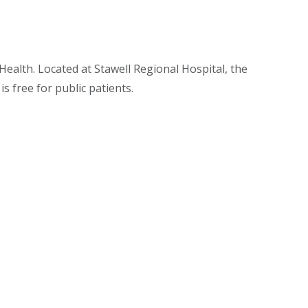
ealth. Located at Stawell Regional Hospital, the
s free for public patients.