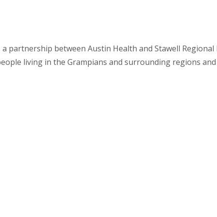
s a partnership between Austin Health and Stawell Regional H
people living in the Grampians and surrounding regions and i