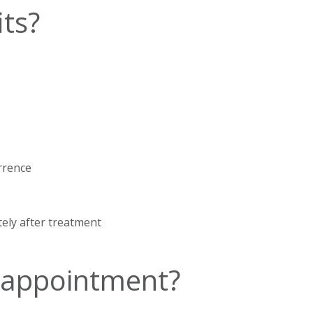
ts?
rrence
tely after treatment
 appointment?