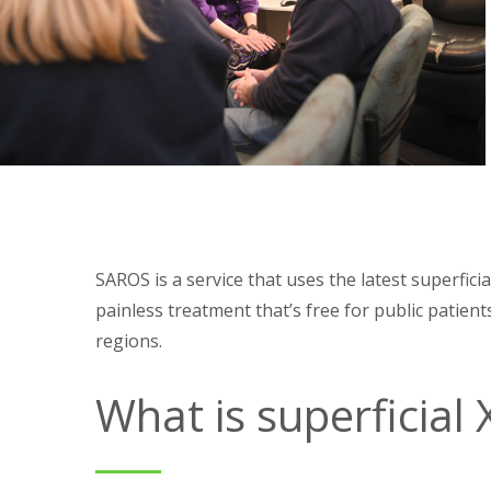
SAROS is a service that uses the latest superfici
painless treatment that’s free for public patie
regions.
What is superficial