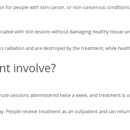
ion for people with skin cancer, or non-cancerous conditions
ociated with skin lesions without damaging healthy tissue 
o radiation and are destroyed by the treatment, while health
t involve?
inute sessions administered twice a week, and treatment is 
-ray. People receive treatment as an outpatient and can retur