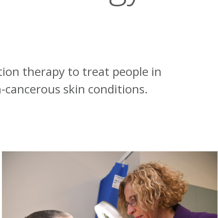
tion therapy to treat people in
-cancerous skin conditions.