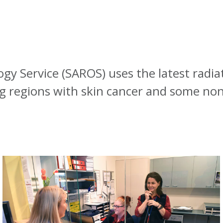
gy Service (SAROS) uses the latest radia
 regions with skin cancer and some non