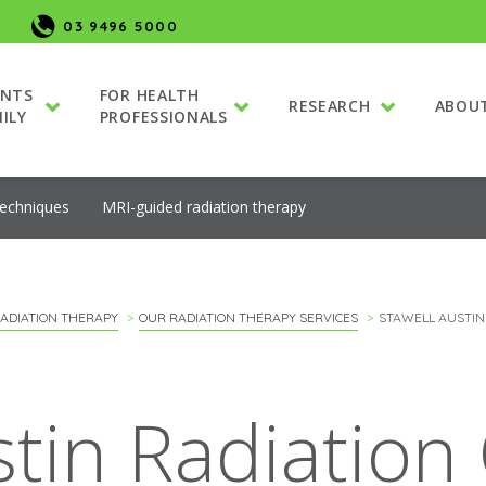
03 9496 5000
ENTS
FOR HEALTH
RESEARCH
ABOU
ILY
PROFESSIONALS
techniques
MRI-guided radiation therapy
ADIATION THERAPY
OUR RADIATION THERAPY SERVICES
STAWELL AUSTIN
stin Radiation