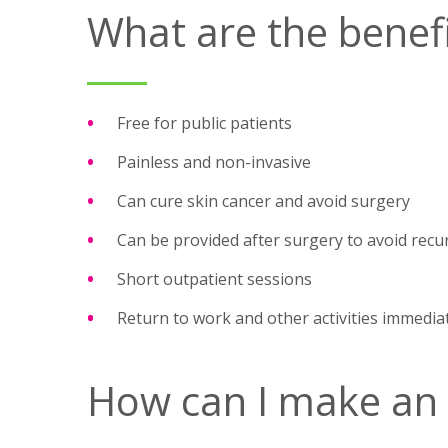
What are the benefi
Free for public patients
Painless and non-invasive
Can cure skin cancer and avoid surgery
Can be provided after surgery to avoid recu
Short outpatient sessions
Return to work and other activities immedia
How can I make an