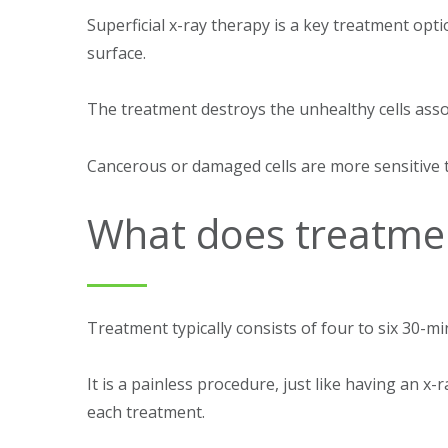
Superficial x-ray therapy is a key treatment opt
surface.
The treatment destroys the unhealthy cells ass
Cancerous or damaged cells are more sensitive t
What does treatmen
Treatment typically consists of four to six 30-m
It is a painless procedure, just like having an x
each treatment.