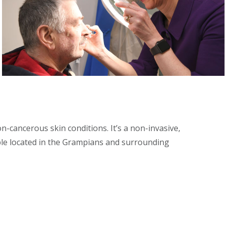
n-cancerous skin conditions. It’s a non-invasive,
ople located in the Grampians and surrounding