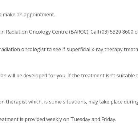
 to make an appointment.
 Radiation Oncology Centre (BAROC). Call (03) 5320 8600 or 
radiation oncologist to see if superficial x-ray therapy treat
plan will be developed for you. If the treatment isn’t suitable
on therapist which, is some situations, may take place durin
eatment is provided weekly on Tuesday and Friday.