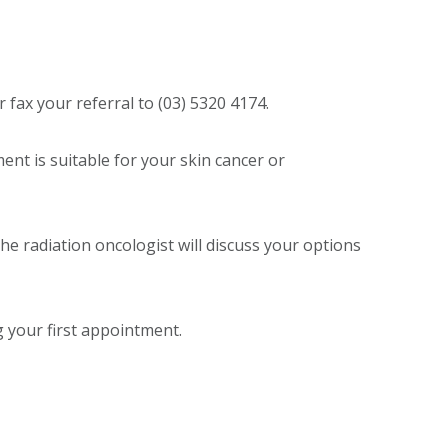
fax your referral to (03) 5320 4174.
ment is suitable for your skin cancer or
 the radiation oncologist will discuss your options
g your first appointment.