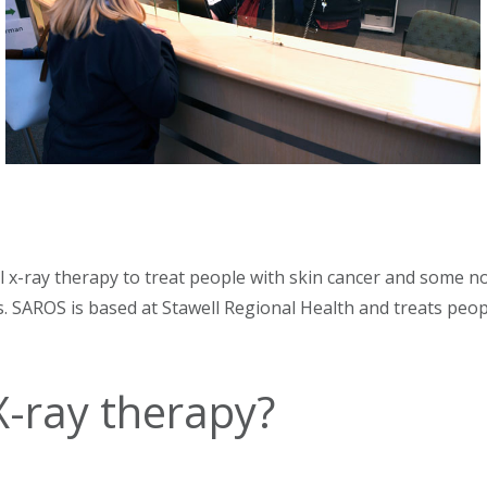
al x-ray therapy to treat people with skin cancer and some no
nts. SAROS is based at Stawell Regional Health and treats pe
 X-ray therapy?