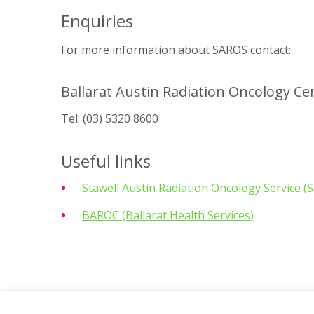
Enquiries
For more information about SAROS contact:
Ballarat Austin Radiation Oncology Ce
Tel:
(03) 5320 8600
Useful links
Stawell Austin Radiation Oncology Service (S
BAROC (Ballarat Health Services)