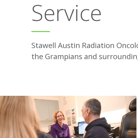
Service
Stawell Austin Radiation Oncolo
the Grampians and surrounding