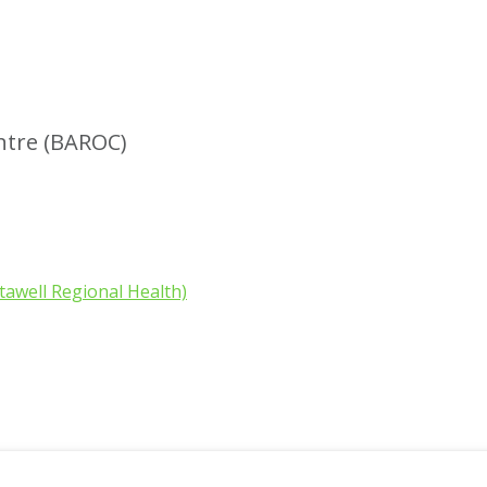
ntre (BAROC)
tawell Regional Health)