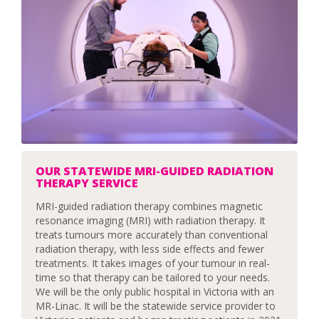
OUR STATEWIDE MRI-GUIDED RADIATION
THERAPY SERVICE
MRI-guided radiation therapy combines magnetic
resonance imaging (MRI) with radiation therapy. It
treats tumours more accurately than conventional
radiation therapy, with less side effects and fewer
treatments. It takes images of your tumour in real-
time so that therapy can be tailored to your needs.
We will be the only public hospital in Victoria with an
MR-Linac. It will be the statewide service provider to