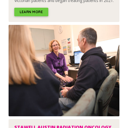
Victorian patients and began treating patients in 2021.
LEARN MORE
STAWELL AUSTIN RADIATION ONCOLOGY