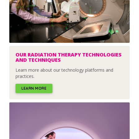
OUR RADIATION THERAPY TECHNOLOGIES
AND TECHNIQUES
Learn more about our technology platforms and
practices.
LEARN MORE