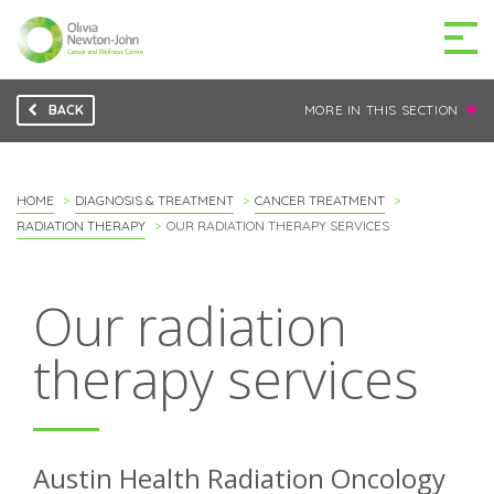
BACK
MORE IN THIS SECTION
GETTING TO THE
03 9496 5000
CENTRE
HOME
DIAGNOSIS & TREATMENT
CANCER TREATMENT
RADIATION THERAPY
OUR RADIATION THERAPY SERVICES
MAKE A DIFFERENCE
Our radiation
DONATE
therapy services
Patients & family
For health professionals
Austin Health Radiation Oncology
Research