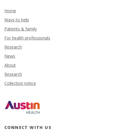
Home
Ways to help
Patients & family
For health professionals
Research
News
About
Research
Collection notice
CONNECT WITH US