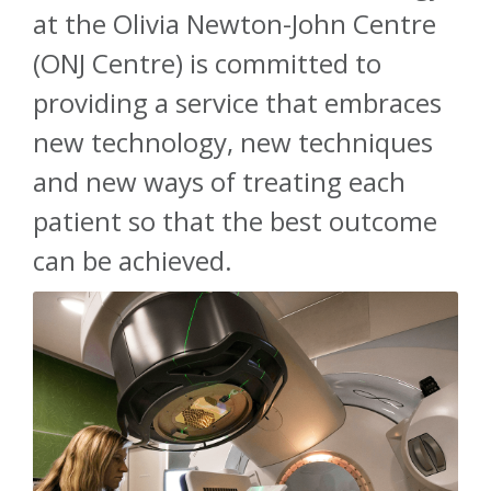
at the Olivia Newton-John Centre
About
(ONJ Centre) is committed to
providing a service that embraces
Ways to help
new technology, new techniques
and new ways of treating each
patient so that the best outcome
can be achieved.