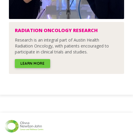
RADIATION ONCOLOGY RESEARCH
Research is an integral part of Austin Health
Radiation Oncology, with patients encouraged to
participate in clinical trials and studies.
LEARN MORE