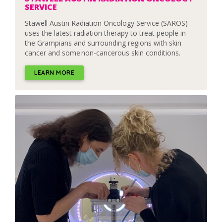
SERVICE
Stawell Austin Radiation Oncology Service (SAROS)
uses the latest radiation therapy to treat people in
the Grampians and surrounding regions with skin
cancer and some non-cancerous skin conditions.
LEARN MORE