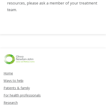
resources, please ask a member of your treatment
team.
Home
Ways to help
Patients & family
For health professionals
Research