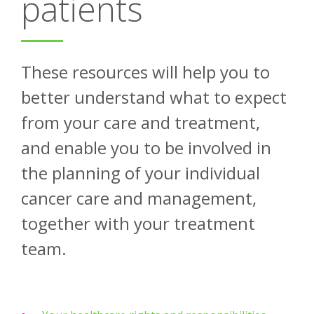
patients
About
Ways to help
These resources will help you to
better understand what to expect
from your care and treatment,
and enable you to be involved in
the planning of your individual
cancer care and management,
together with your treatment
team.