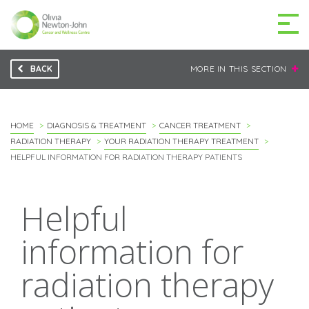
BACK
MORE IN THIS SECTION
GETTING TO THE
03 9496 5000
CENTRE
HOME
DIAGNOSIS & TREATMENT
CANCER TREATMENT
RADIATION THERAPY
YOUR RADIATION THERAPY TREATMENT
HELPFUL INFORMATION FOR RADIATION THERAPY PATIENTS
MAKE A DIFFERENCE
DONATE
Helpful
Patients & family
information for
For health professionals
radiation therapy
Research