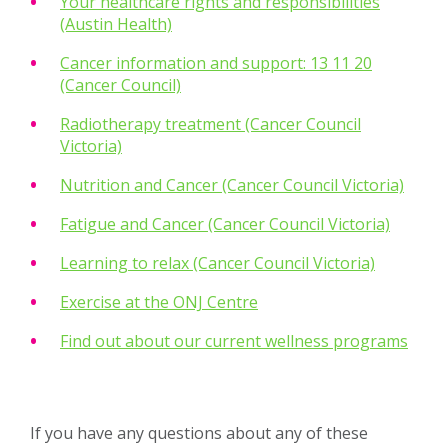
Your healthcare rights and responsibilities
(Austin Health)
Cancer information and support: 13 11 20
(Cancer Council)
Radiotherapy treatment (Cancer Council
Victoria)
Nutrition and Cancer (Cancer Council Victoria)
Fatigue and Cancer (Cancer Council Victoria)
Learning to relax (Cancer Council Victoria)
Exercise at the ONJ Centre
Find out about our current wellness programs
If you have any questions about any of these