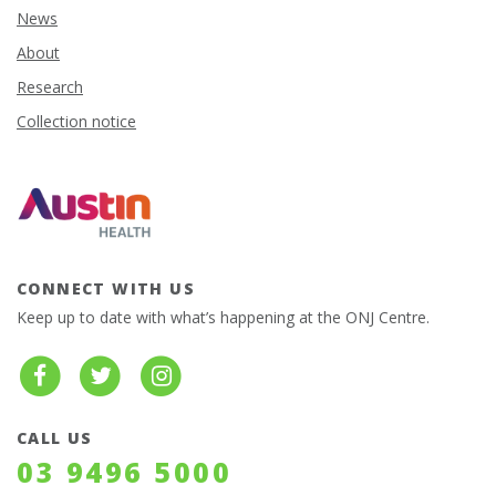
News
About
Research
Collection notice
CONNECT WITH US
Keep up to date with what’s happening at the ONJ Centre.
CALL US
03 9496 5000